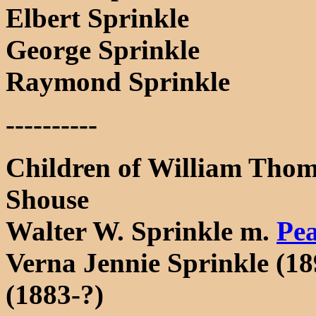
Elbert Sprinkle
George Sprinkle
Raymond Sprinkle
----------
Children of William Thom
Shouse
Walter W. Sprinkle m.
Pe
Verna Jennie Sprinkle (1
(1883-?)