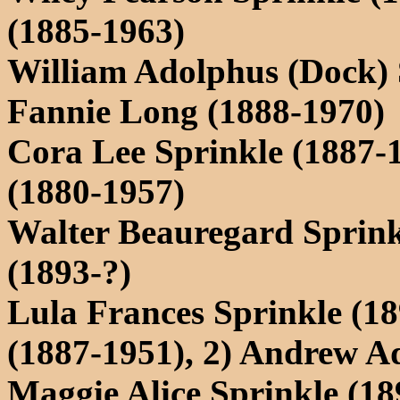
(1885-1963)
William Adolphus (Dock) 
Fannie Long (1888-1970)
Cora Lee Sprinkle (1887-
(1880-1957)
Walter Beauregard Sprink
(1893-?)
Lula Frances Sprinkle (18
(1887-1951), 2) Andrew A
Maggie Alice Sprinkle (18