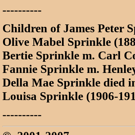
----------
Children of James Peter 
Olive Mabel Sprinkle (18
Bertie Sprinkle m. Carl 
Fannie Sprinkle m. Henl
Della Mae Sprinkle died i
Louisa Sprinkle (1906-191
----------