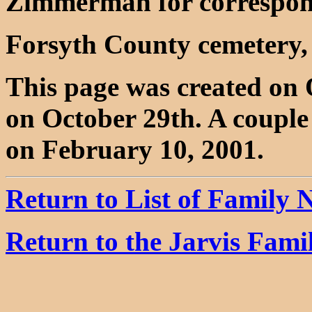
Zimmerman for correspon
Forsyth County cemetery,
This page was created on 
on October 29th. A coupl
on February 10, 2001.
Return to List of Family
Return to the Jarvis Fam