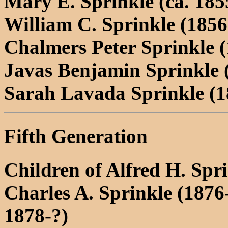
Mary E. Sprinkle (ca. 185
William C. Sprinkle (1856
Chalmers Peter Sprinkle 
Javas Benjamin Sprinkle 
Sarah Lavada Sprinkle (1
Fifth Generation
Children of Alfred H. Sp
Charles A. Sprinkle (1876
1878-?)