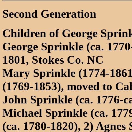
Second Generation
Children of George Sprink
George Sprinkle (ca. 1770
1801, Stokes Co. NC
Mary Sprinkle (1774-1861
(1769-1853), moved to Ca
John Sprinkle (ca. 1776-c
Michael Sprinkle (ca. 17
(ca. 1780-1820), 2) Agnes 