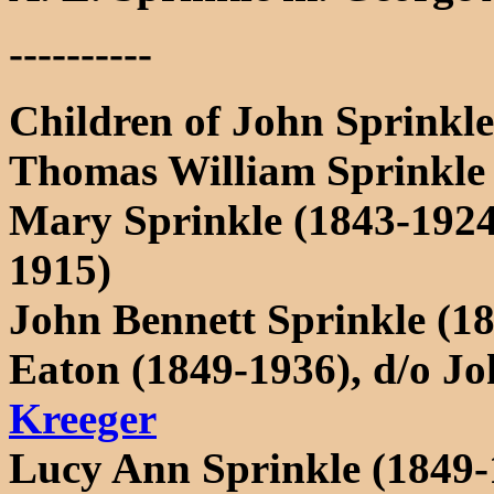
----------
Children of John Sprink
Thomas William Sprinkle (
Mary Sprinkle (1843-192
1915)
John Bennett Sprinkle (1
Eaton (1849-1936), d/o J
Kreeger
Lucy Ann Sprinkle (1849