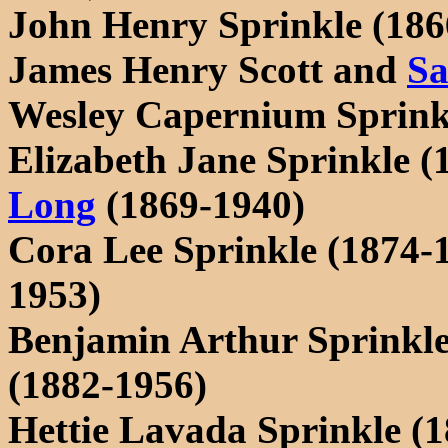
John Henry Sprinkle (1866
James Henry Scott and
Sa
Wesley Capernium Sprink
Elizabeth Jane Sprinkle 
Long
(1869-1940)
Cora Lee Sprinkle (1874-
1953)
Benjamin Arthur Sprinkle
(1882-1956)
Hettie Lavada Sprinkle (