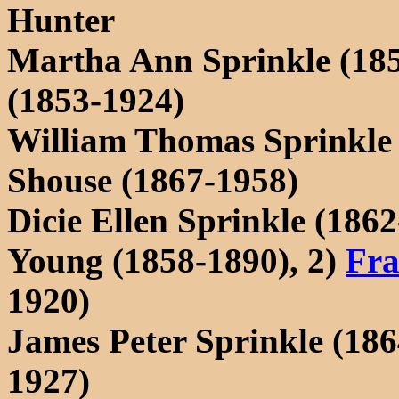
Hunter
Martha Ann Sprinkle (18
(1853-1924)
William Thomas Sprinkle 
Shouse (1867-1958)
Dicie Ellen Sprinkle (186
Young (1858-1890), 2)
Fra
1920)
James Peter Sprinkle (18
1927)