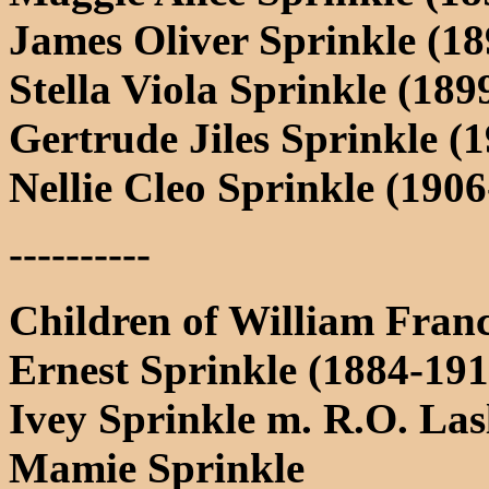
James Oliver Sprinkle (1
Stella Viola Sprinkle (1
Gertrude Jiles Sprinkle 
Nellie Cleo Sprinkle (190
----------
Children of William Fran
Ernest Sprinkle (1884-191
Ivey Sprinkle m. R.O. Las
Mamie Sprinkle