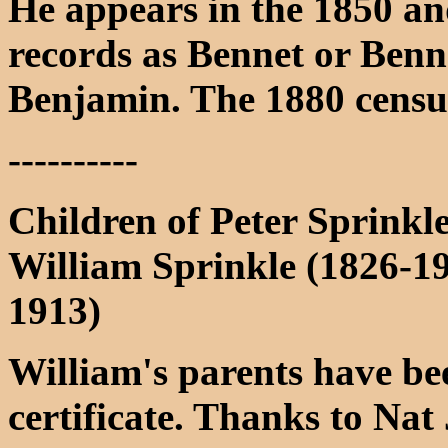
He appears in the 1850 a
records as Bennet or Bennet
Benjamin. The 1880 census 
----------
Children of Peter Sprinkl
William Sprinkle (1826-1
1913)
William's parents have be
certificate. Thanks to N