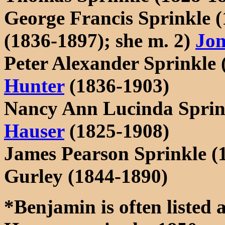
George Francis Sprinkle 
(1836-1897); she m. 2)
Jon
Peter Alexander Sprinkle
Hunter
(1836-1903)
Nancy Ann Lucinda Sprin
Hauser
(1825-1908)
James Pearson Sprinkle (
Gurley (1844-1890)
*Benjamin is often listed