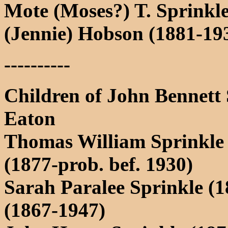
Mote (Moses?) T. Sprinkle
(Jennie) Hobson (1881-19
----------
Children of John Bennett
Eaton
Thomas William Sprinkle 
(1877-prob. bef. 1930)
Sarah Paralee Sprinkle (
(1867-1947)