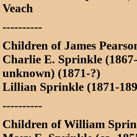
Veach
----------
Children of James Pearso
Charlie E. Sprinkle (1867-
unknown) (1871-?)
Lillian Sprinkle (1871-18
----------
Children of William Spri