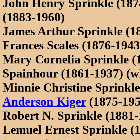
John Henry Sprinkle (187
(1883-1960)
James Arthur Sprinkle (1
Frances Scales (1876-1943
Mary Cornelia Sprinkle (
Spainhour (1861-1937) (wh
Minnie Christine Sprinkl
Anderson Kiger
(1875-195
Robert N. Sprinkle (1881-
Lemuel Ernest Sprinkle (