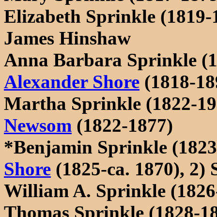
Elizabeth Sprinkle (1819-
James Hinshaw
Anna Barbara Sprinkle (
Alexander Shore
(1818-18
Martha Sprinkle (1822-1
Newsom
(1822-1877)
*Benjamin Sprinkle (1823
Shore
(1825-ca. 1870), 2)
William A. Sprinkle (182
Thomas Sprinkle (1828-1