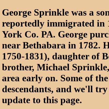
George Sprinkle was a son
reportedly immigrated in 
York Co. PA. George purch
near Bethabara in 1782. H
1750-1831), daughter of B
brother, Michael Sprinkle
area early on. Some of the 
descendants, and we'll try
update to this page.