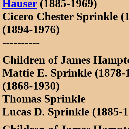
Hauser
(1885-1969)
Cicero Chester Sprinkle (
(1894-1976)
----------
Children of James Hampt
Mattie E. Sprinkle (1878
(1868-1930)
Thomas Sprinkle
Lucas D. Sprinkle (1885-