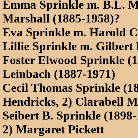
Emma Sprinkle m. B.L. Mar
Marshall (1885-1958)?
Eva Sprinkle m. Harold 
Lillie Sprinkle m. Gilbert
Foster Elwood Sprinkle (
Leinbach (1887-1971)
Cecil Thomas Sprinkle (1
Hendricks, 2) Clarabell M
Seibert B. Sprinkle (1898
2) Margaret Pickett