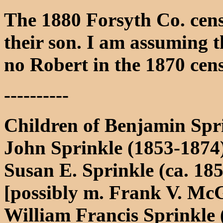
The 1880 Forsyth Co. censu
their son. I am assuming tha
no Robert in the 1870 cen
----------
Children of Benjamin Spr
John Sprinkle (1853-1874
Susan E. Sprinkle (ca. 18
[possibly m. Frank V. Mc
William Francis Sprinkle