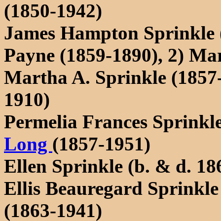
(1850-1942)
James Hampton Sprinkle (
Payne (1859-1890), 2) Ma
Martha A. Sprinkle (1857
1910)
Permelia Frances Sprinkl
Long
(1857-1951)
Ellen Sprinkle (b. & d. 18
Ellis Beauregard Sprinkle
(1863-1941)