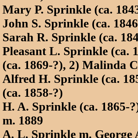
Mary P. Sprinkle (ca. 184
John S. Sprinkle (ca. 1846
Sarah R. Sprinkle (ca. 18
Pleasant L. Sprinkle (ca.
(ca. 1869-?), 2) Malinda C
Alfred H. Sprinkle (ca. 1
(ca. 1858-?)
H. A. Sprinkle (ca. 1865-
m. 1889
A. L. Sprinkle m. George A