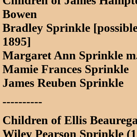
Children of James Hampt
Bowen
Bradley Sprinkle [possible
1895]
Margaret Ann Sprinkle m
Mamie Frances Sprinkle
James Reuben Sprinkle
----------
Children of Ellis Beaureg
Wiley Pearson Sprinkle (18