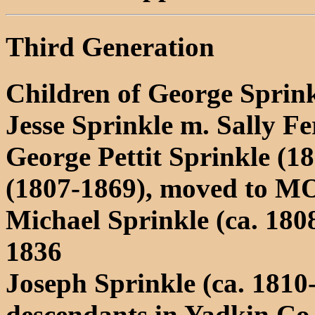
Third Generation
Children of George Sprin
Jesse Sprinkle m. Sally F
George Pettit Sprinkle (1
(1807-1869), moved to M
Michael Sprinkle (ca. 180
1836
Joseph Sprinkle (ca. 1810
descendants in Yadkin Co