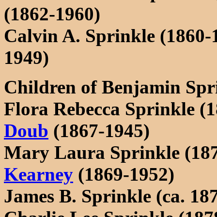
(1862-1960)
Calvin A. Sprinkle (1860-
1949)
Children of Benjamin Spr
Flora Rebecca Sprinkle (
Doub
(1867-1945)
Mary Laura Sprinkle (18
Kearney
(1869-1952)
James B. Sprinkle (ca. 18