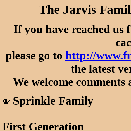
The Jarvis Famil
If you have reached us 
cac
please go to
http://www.f
the latest ve
We welcome comments an
Sprinkle Family
First Generation