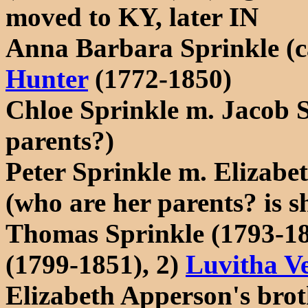
moved to KY, later IN
Anna Barbara Sprinkle (c
Hunter
(1772-1850)
Chloe Sprinkle m. Jacob S
parents?)
Peter Sprinkle m. Elizabe
(who are her parents? is sh
Thomas Sprinkle (1793-18
(1799-1851), 2)
Luvitha Ve
Elizabeth Apperson's bro