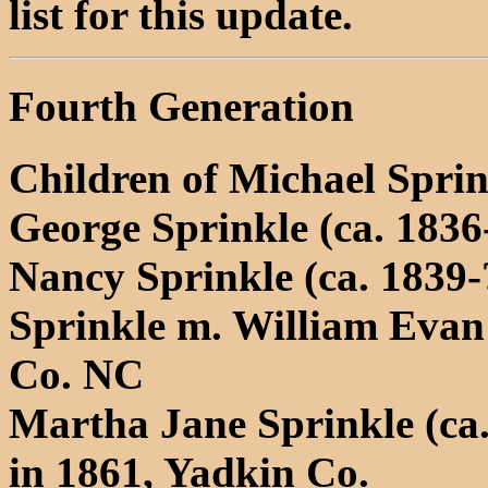
list for this update.
Fourth Generation
Children of Michael Spri
George Sprinkle (ca. 1836
Nancy Sprinkle (ca. 1839-
Sprinkle m. William Evan
Co. NC
Martha Jane Sprinkle (ca
in 1861, Yadkin Co.