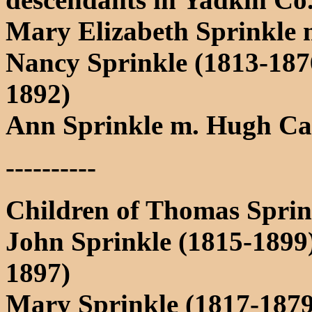
Mary Elizabeth Sprinkle 
Nancy Sprinkle (1813-18
1892)
Ann Sprinkle m. Hugh Car
----------
Children of Thomas Sprin
John Sprinkle (1815-1899
1897)
Mary Sprinkle (1817-1879