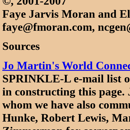
©, 2001-2007
Faye Jarvis Moran and El
faye@fmoran.com, ncgen
Sources
Jo Martin's World Connect
SPRINKLE-L e-mail list o
in constructing this page. 
whom we have also commu
Hunke, Robert Lewis, Mar