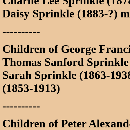
Charlie Lee Sprinkle (187
Daisy Sprinkle (1883-?) 
----------
Children of George Franc
Thomas Sanford Sprinkle
Sarah Sprinkle (1863-19
(1853-1913)
----------
Children of Peter Alexan