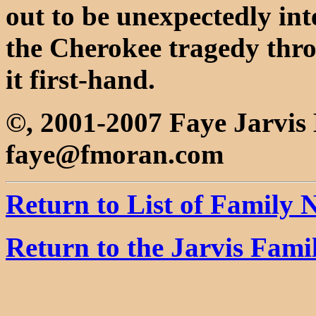
out to be unexpectedly inte
the Cherokee tragedy thro
it first-hand.
©, 2001-2007 Faye Jarvi
faye@fmoran.com
Return to List of Family
Return to the Jarvis Fam