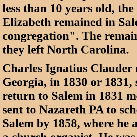
less than 10 years old, th
Elizabeth remained in Sal
congregation". The remain
they left North Carolina.
Charles Ignatius Clauder 
Georgia, in 1830 or 1831, 
return to Salem in 1831 me
sent to Nazareth PA to sch
Salem by 1858, where he a
a church organist. He was