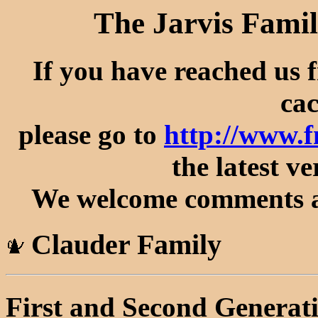
The Jarvis Famil
If you have reached us 
cac
please go to
http://www.
the latest ve
We welcome comments an
Clauder Family
First and Second Generat