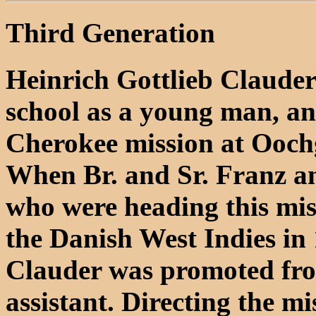
Third Generation
Heinrich Gottlieb Clauder 
school as a young man, an
Cherokee mission at Oochg
When Br. and Sr. Franz a
who were heading this miss
the Danish West Indies in
Clauder was promoted from
assistant. Directing the m