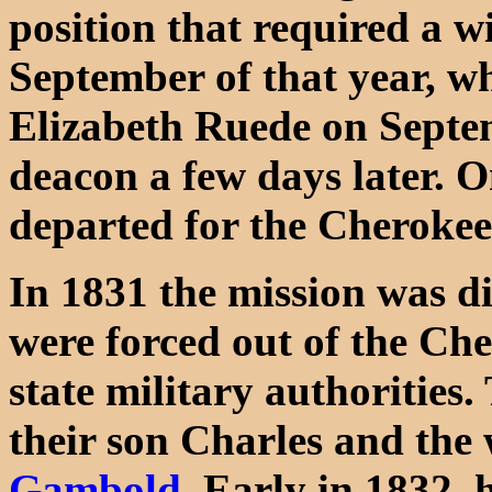
position that required a w
September of that year, w
Elizabeth Ruede on Septe
deacon a few days later. 
departed for the Cherokee
In 1831 the mission was d
were forced out of the Che
state military authorities
their son Charles and th
Gambold
. Early in 1832, 