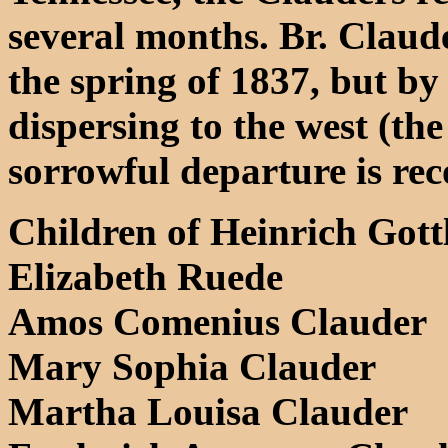
several months. Br. Claud
the spring of 1837, but b
dispersing to the west (the
sorrowful departure is rec
Children of Heinrich Gott
Elizabeth Ruede
Amos Comenius Clauder
Mary Sophia Clauder
Martha Louisa Clauder