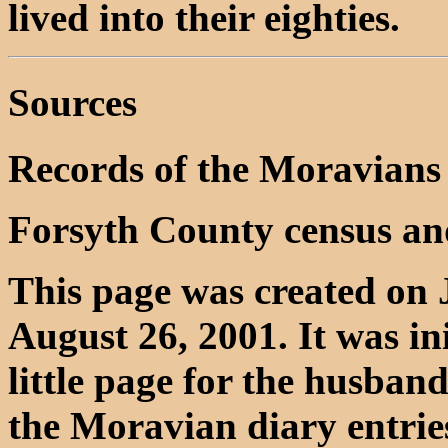
lived into their eighties.
Sources
Records of the Moravians
Forsyth County census an
This page was created on 
August 26, 2001. It was in
little page for the husba
the Moravian diary entrie