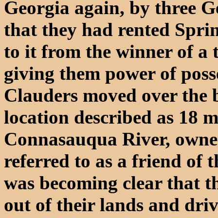
Georgia again, by three G
that they had rented Spri
to it from the winner of a 
giving them power of posse
Clauders moved over the b
location described as 18 m
Connasauqua River, owne
referred to as a friend of 
was becoming clear that t
out of their lands and dri