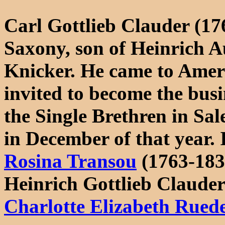
Carl Gottlieb Clauder (17
Saxony, son of Heinrich 
Knicker. He came to Ameri
invited to become the bus
the Single Brethren in Sal
in December of that year.
Rosina Transou
(1763-183
Heinrich Gottlieb Claude
Charlotte Elizabeth Rued