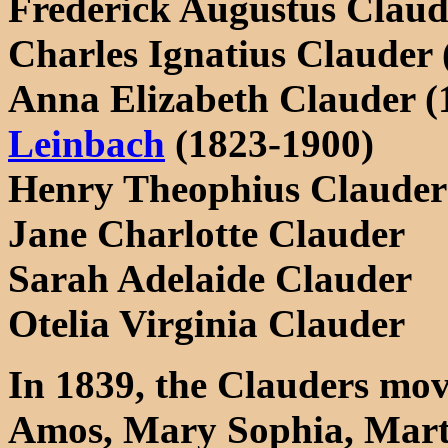
Frederick Augustus Claud
Charles Ignatius Clauder 
Anna Elizabeth Clauder (
Leinbach
(1823-1900)
Henry Theophius Clauder
Jane Charlotte Clauder
Sarah Adelaide Clauder
Otelia Virginia Clauder
In 1839, the Clauders mov
Amos, Mary Sophia, Mart