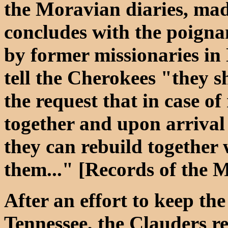
the Moravian diaries, ma
concludes with the poigna
by former missionaries in
tell the Cherokees "they s
the request that in case of
together and upon arrival 
they can rebuild together 
them..." [Records of the 
After an effort to keep the
Tennessee, the Clauders r