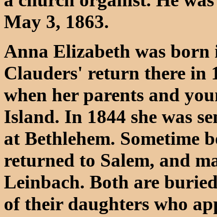
May 3, 1863.
Anna Elizabeth was born i
Clauders' return there in
when her parents and youn
Island. In 1844 she was sen
at Bethlehem. Sometime b
returned to Salem, and m
Leinbach. Both are buried
of their daughters who ap