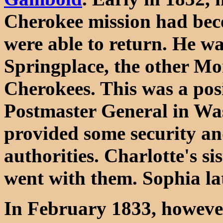
Cherokee mission had bec
were able to return. He w
Springplace, the other Mo
Cherokees. This was a pos
Postmaster General in Wa
provided some security an
authorities. Charlotte's s
went with them. Sophia l
In February 1833, however