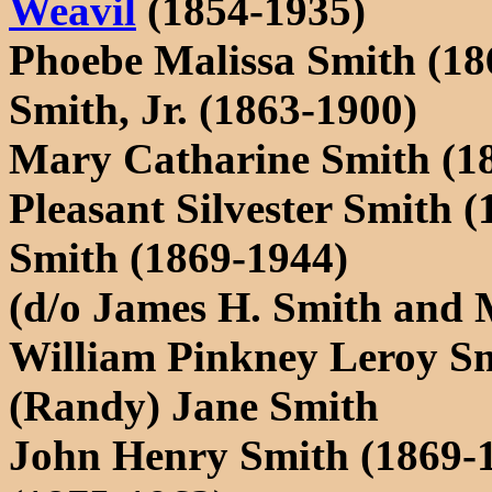
Weavil
(1854-1935)
Phoebe Malissa Smith (18
Smith, Jr. (1863-1900)
Mary Catharine Smith (1
Pleasant Silvester Smith 
Smith (1869-1944)
(d/o James H. Smith and 
William Pinkney Leroy S
(Randy) Jane Smith
John Henry Smith (1869-