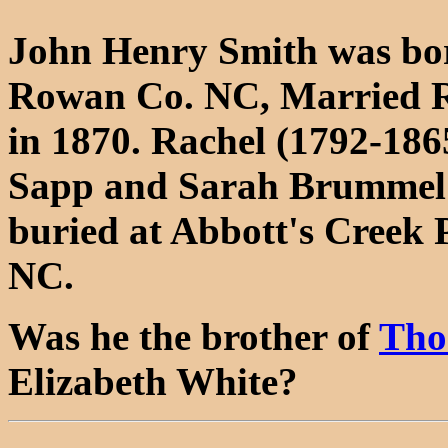
John Henry Smith was bor
Rowan Co. NC, Married Ra
in 1870. Rachel (1792-186
Sapp and Sarah Brummel 
buried at Abbott's Creek 
NC.
Was he the brother of
Tho
Elizabeth White?