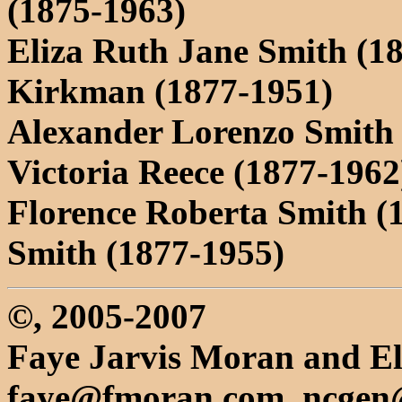
(1875-1963)
Eliza Ruth Jane Smith (18
Kirkman (1877-1951)
Alexander Lorenzo Smith 
Victoria Reece (1877-1962
Florence Roberta Smith (
Smith (1877-1955)
©, 2005-2007
Faye Jarvis Moran and El
faye@fmoran.com, ncgen