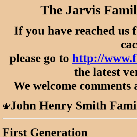
The Jarvis Famil
If you have reached us 
cac
please go to
http://www.
the latest ve
We welcome comments an
John Henry Smith Fami
First Generation