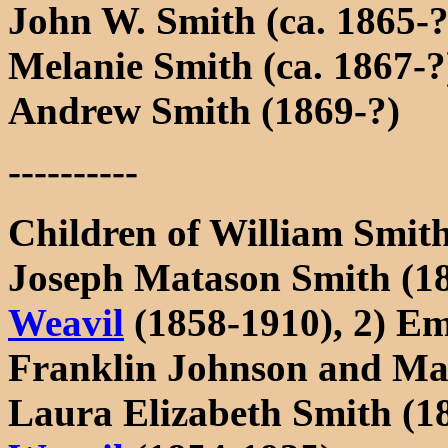
John W. Smith (ca. 1865-
Melanie Smith (ca. 1867-?
Andrew Smith (1869-?)
----------
Children of William Smit
Joseph Matason Smith (1
Weavil
(1858-1910), 2) E
Franklin Johnson and M
Laura Elizabeth Smith (1