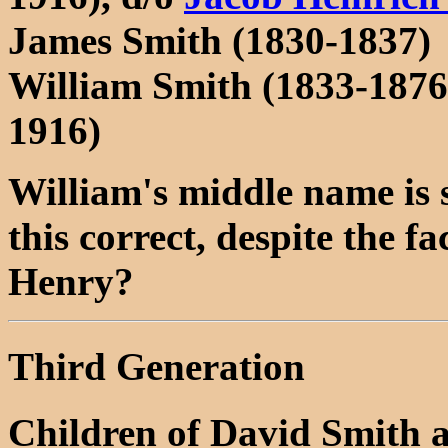
James Smith (1830-1837)
William Smith (1833-187
1916)
William's middle name is 
this correct, despite the 
Henry?
Third Generation
Children of David Smith 