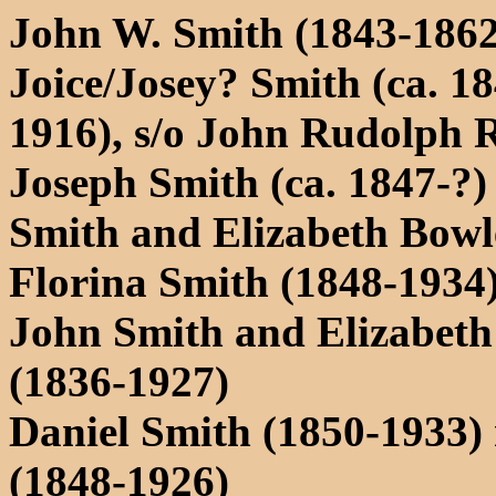
John W. Smith (1843-1862
Joice/Josey? Smith (ca. 1
1916), s/o John Rudolph 
Joseph Smith (ca. 1847-?)
Smith and Elizabeth Bowl
Florina Smith (1848-1934)
John Smith and Elizabeth
(1836-1927)
Daniel Smith (1850-1933)
(1848-1926)