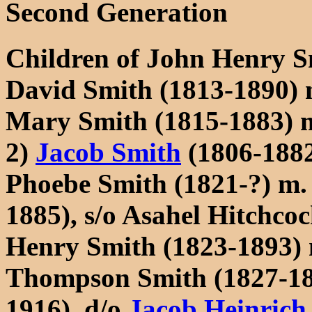
Second Generation
Children of John Henry 
David Smith (1813-1890)
Mary Smith (1815-1883) 
2)
Jacob Smith
(1806-188
Phoebe Smith (1821-?) m. 
1885), s/o Asahel Hitchc
Henry Smith (1823-1893) 
Thompson Smith (1827-18
1916), d/o
Jacob Heinrich