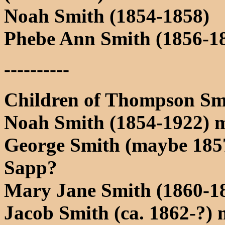
Noah Smith (1854-1858)
Phebe Ann Smith (1856-1
----------
Children of Thompson Sm
Noah Smith (1854-1922) 
George Smith (maybe 1857
Sapp?
Mary Jane Smith (1860-18
Jacob Smith (ca. 1862-?) 