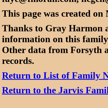
This page was created on 
Thanks to Gray Harmon 
information on this family
Other data from Forsyth 
records.
Return to List of Family
Return to the Jarvis Fam