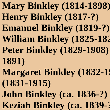
Mary Binkley (1814-1898
Henry Binkley (1817-?)
Emanuel Binkley (1819-?)
William Binkley (1825-18
Peter Binkley (1829-1908
1891)
Margaret Binkley (1832-
(1831-1915)
John Binkley (ca. 1836-?)
Keziah Binkley (ca. 1839-