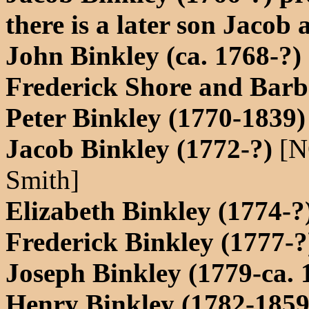
there is a later son Jacob 
John Binkley (ca. 1768-?)
Frederick Shore and Barb
Peter Binkley (1770-1839)
Jacob Binkley (1772-?)
[N
Smith]
Elizabeth Binkley (1774-
Frederick Binkley (1777-?
Joseph Binkley (1779-ca.
Henry Binkley (1782-1859