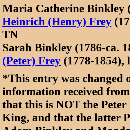
Maria Catherine Binkley 
Heinrich (Henry) Frey
(17
TN
Sarah Binkley (1786-ca. 
(Peter) Frey
(1778-1854),
*This entry was changed 
information received fro
that this is NOT the Pete
King, and that the latter 