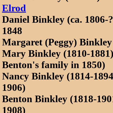
Elrod
Daniel Binkley (ca. 1806
1848
Margaret (Peggy) Binkley
Mary Binkley (1810-1881) 
Benton's family in 1850)
Nancy Binkley (1814-189
1906)
Benton Binkley (1818-190
1908)