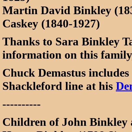
Martin David Binkley (1
Caskey (1840-1927)
Thanks to Sara Binkley Ta
information on this family
Chuck Demastus includes 
Shackleford line at his
De
----------
Children of John Binkley