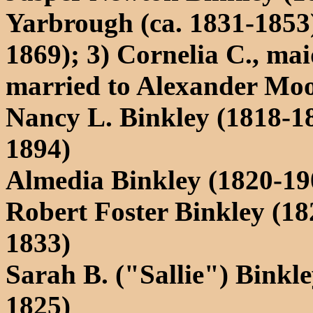
Yarbrough (ca. 1831-1853);
1869); 3) Cornelia C., m
married to Alexander Mo
Nancy L. Binkley (1818-1
1894)
Almedia Binkley (1820-19
Robert Foster Binkley (182
1833)
Sarah B. ("Sallie") Binkle
1825)