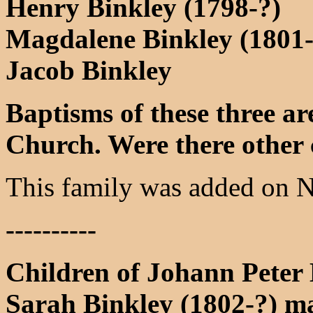
Henry Binkley (1798-?)
Magdalene Binkley (1801-
Jacob Binkley
Baptisms of these three a
Church. Were there other 
This family was added on 
----------
Children of Johann Peter
Sarah Binkley (1802-?) m