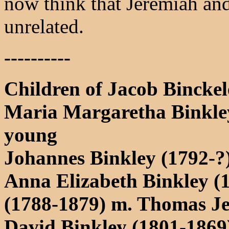
now think that Jeremiah an
unrelated.
----------
Children of Jacob Binck
Maria Margaretha Binkley
young
Johannes Binkley (1792-?
Anna Elizabeth Binkley (
(1788-1879) m. Thomas Je
David Binkley (1801-1869