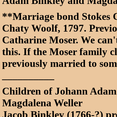
Adam Binkley and Magdal
**Marriage bond Stokes C
Chaty Woolf, 1797. Previo
Catharine Moser. We can'
this. If the Moser family c
previously married to so
__________
Children of Johann Adam
Magdalena Weller
Jacob Binkley (1766-?) pr