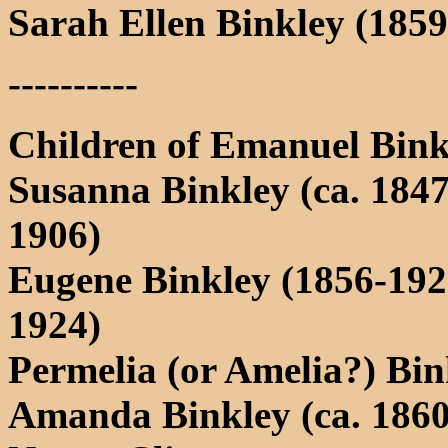
Sarah Ellen Binkley (1859
----------
Children of Emanuel Bink
Susanna Binkley (ca. 1847
1906)
Eugene Binkley (1856-192
1924)
Permelia (or Amelia?) Bin
Amanda Binkley (ca. 1860-