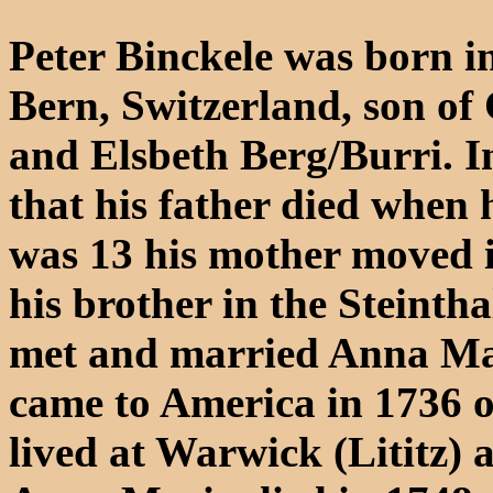
Peter Binckele was born i
Bern, Switzerland, son of 
and Elsbeth Berg/Burri. 
that his father died when
was 13 his mother moved i
his brother in the Steinth
met and married Anna Ma
came to America in 1736 o
lived at Warwick (Lititz)