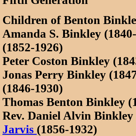
Children of Benton Binkl
Amanda S. Binkley (1840
(1852-1926)
Peter Coston Binkley (184
Jonas Perry Binkley (184
(1846-1930)
Thomas Benton Binkley (
Rev. Daniel Alvin Binkley
Jarvis
(1856-1932)