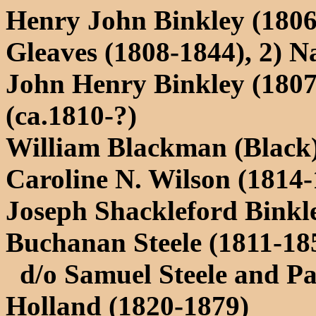
Henry John Binkley (1806
Gleaves (1808-1844), 2) N
John Henry Binkley (180
(ca.1810-?)
William Blackman (Black)
Caroline N. Wilson (1814-
Joseph Shackleford Binkl
Buchanan Steele (1811-18
d/o Samuel Steele and Pat
Holland (1820-1879)