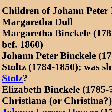
Children of Johann Peter
Margaretha Dull
Margaretha Binckele (178
bef. 1860)
Johann Peter Binckele (1
Stoltz (1784-1850); was s
Stolz
?
Elizabeth Binckele (1785-
Christiana (or Christina?
Johann Lorenz Hauser
(1