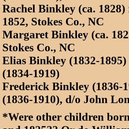
Rachel Binkley (ca. 1828)
1852, Stokes Co., NC
Margaret Binkley (ca. 18
Stokes Co., NC
Elias Binkley (1832-1895
(1834-1919)
Frederick Binkley (1836-
(1836-1910), d/o John L
*Were other children born