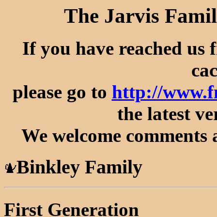
The Jarvis Famil
If you have reached us 
cac
please go to
http://www.
the latest ve
We welcome comments an
Binkley Family
First Generation