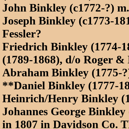
John Binkley (c1772-?) m
Joseph Binkley (c1773-18
Fessler?
Friedrich Binkley (1774-1
(1789-1868), d/o Roger &
Abraham Binkley (1775-?)
**Daniel Binkley (1777-1
Heinrich/Henry Binkley (1
Johannes George Binkley 
in 1807 in Davidson Co. 