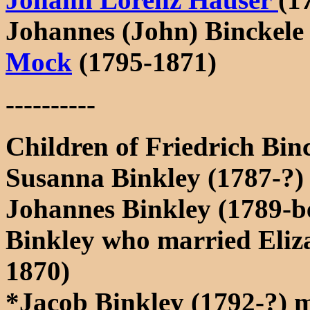
Johannes (John) Binckele
Mock
(1795-1871)
----------
Children of Friedrich Bin
Susanna Binkley (1787-?)
Johannes Binkley (1789-be
Binkley who married Eliza
1870)
*Jacob Binkley (1792-?) m