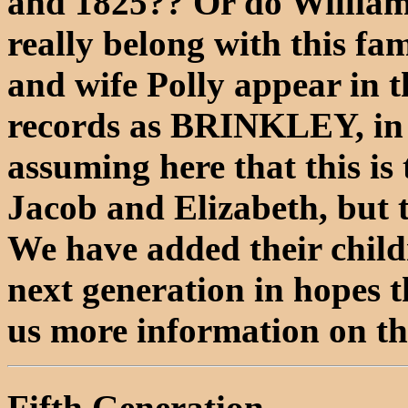
and 1825?? Or do William
really belong with this f
and wife Polly appear in 
records as BRINKLEY, in
assuming here that this is
Jacob and Elizabeth, but 
We have added their childre
next generation in hopes t
us more information on t
Fifth Generation