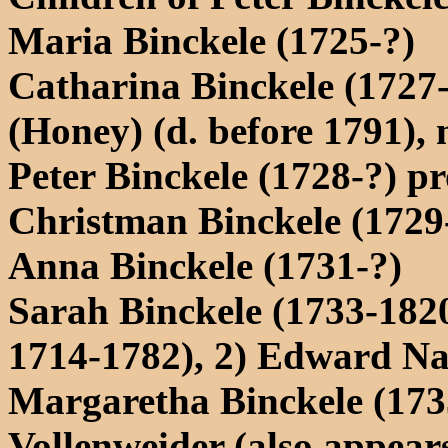
Maria Binckele (1725-?)
Catharina Binckele (1727
(Honey) (d. before 1791),
Peter Binckele (1728-?) p
Christman Binckele (1729-
Anna Binckele (1731-?)
Sarah Binckele (1733-182
1714-1782), 2) Edward Na
Margaretha Binckele (173
Vollenweider (also appear