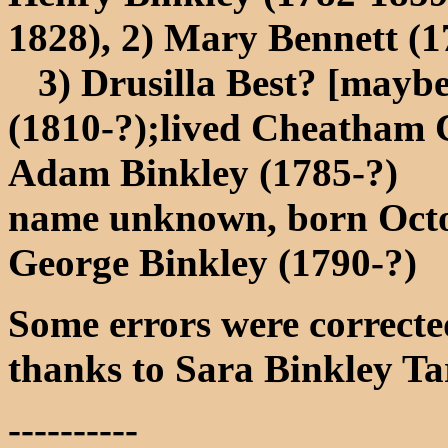
1828), 2) Mary Bennett (1
3) Drusilla Best? [maybe
(1810-?);lived Cheatham 
Adam Binkley (1785-?)
name unknown, born Oct
George Binkley (1790-?)
Some errors were corrected
thanks to Sara Binkley Ta
----------