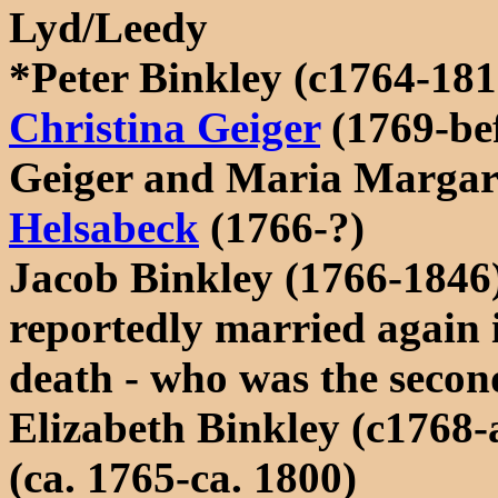
Lyd/Leedy
*Peter Binkley (c1764-181
Christina Geiger
(1769-be
Geiger and Maria Margare
Helsabeck
(1766-?)
Jacob Binkley (1766-1846
reportedly married again 
death - who was the secon
Elizabeth Binkley (c1768-
(ca. 1765-ca. 1800)