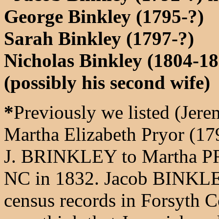
George Binkley (1795-?)
Sarah Binkley (1797-?)
Nicholas Binkley (1804-18
(possibly his second wife)
*
Previously we listed (Jer
Martha Elizabeth Pryor (17
J. BRINKLEY to Martha PR
NC in 1832. Jacob BINKLEY
census records in Forsyth 