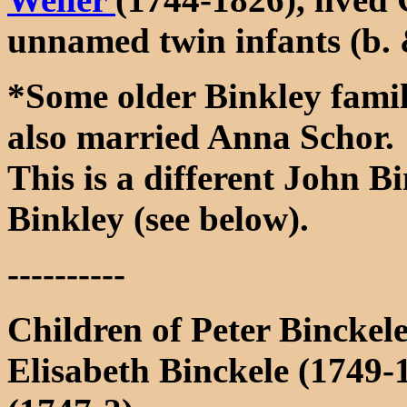
unnamed twin infants (b. 
*Some older Binkley famil
also married Anna Schor.
This is a different John 
Binkley (see below).
----------
Children of Peter Bincke
Elisabeth Binckele (1749