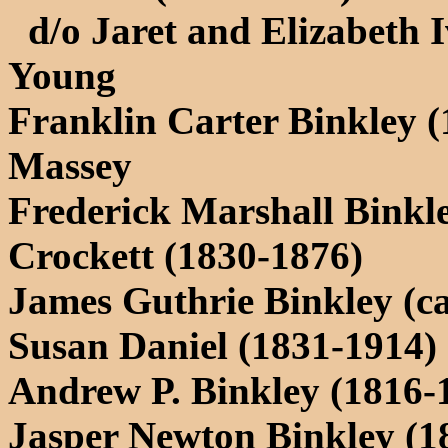
d/o Jaret and Elizabeth Iv
Young
Franklin Carter Binkley (
Massey
Frederick Marshall Binkl
Crockett (1830-1876)
James Guthrie Binkley (ca
Susan Daniel (1831-1914)
Andrew P. Binkley (1816-
Jasper Newton Binkley (1