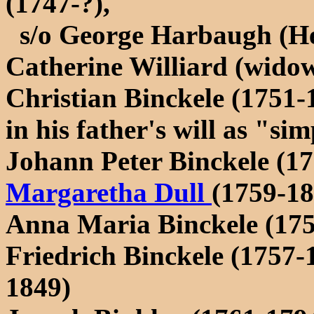
(1747-?),
s/o George Harbaugh (He
Catherine Williard (wido
Christian Binckele (1751-1
in his father's will as "s
Johann Peter Binckele (1
Margaretha Dull
(1759-18
Anna Maria Binckele (175
Friedrich Binckele (1757
1849)