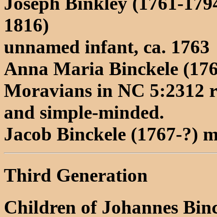
Joseph Binkley (1761-179
1816)
unnamed infant, ca. 1763
Anna Maria Binckele (176
Moravians in NC 5:2312 re
and simple-minded.
Jacob Binckele (1767-?)
Third Generation
Children of Johannes Bin