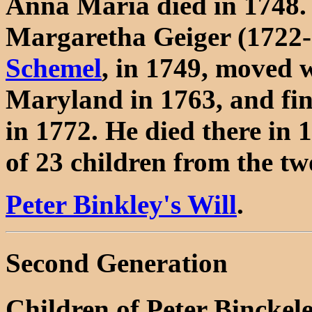
Anna Maria died in 1748.
Margaretha Geiger (1722-
Schemel
, in 1749, moved 
Maryland in 1763, and fin
in 1772. He died there in 1
of 23 children from the t
Peter Binkley's Will
.
Second Generation
Children of Peter Bincke