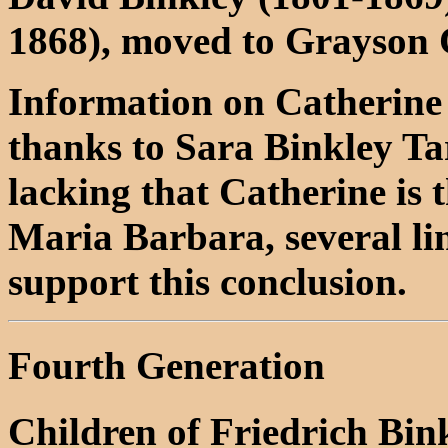
1868), moved to Grayson
Information on Catherine
thanks to Sara Binkley Tar
lacking that Catherine is
Maria Barbara, several lin
support this conclusion.
Fourth Generation
Children of Friedrich Bin