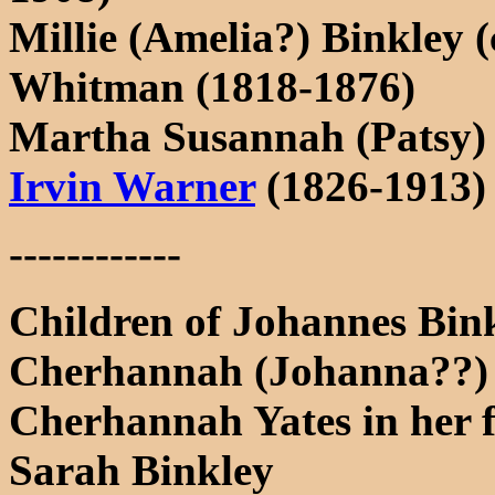
Millie (Amelia?) Binkley (
Whitman (1818-1876)
Martha Susannah (Patsy) 
Irvin Warner
(1826-1913)
------------
Children of Johannes Bi
Cherhannah (Johanna??) B
Cherhannah Yates in her fa
Sarah Binkley