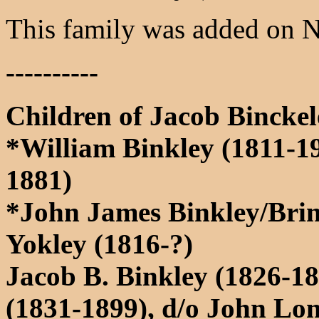
This family was added on 
----------
Children of Jacob Binckel
*William Binkley (1811-1
1881)
*John James Binkley/Brin
Yokley (1816-?)
Jacob B. Binkley (1826-1
(1831-1899), d/o John L