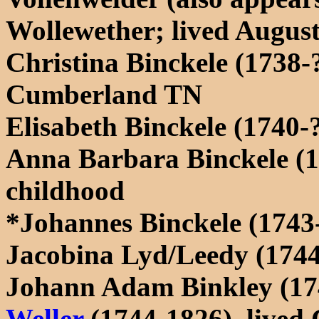
Wollewether; lived Augus
Christina Binckele (1738-?
Cumberland TN
Elisabeth Binckele (1740-
Anna Barbara Binckele (1
childhood
*Johannes Binckele (1743
Jacobina Lyd/Leedy (1744
Johann Adam Binkley (17
Weller
(1744-1826), live