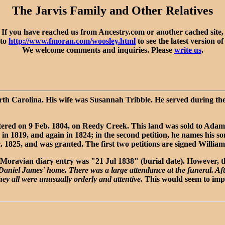
The Jarvis Family and Other Relatives
If you have reached us from Ancestry.com or another cached site,
 to
http://www.fmoran.com/woosley.html
to see the latest version of
We welcome comments and inquiries. Please
write us
.
orth Carolina. His wife was Susannah Tribble. He served during the
tered on 9 Feb. 1804, on Reedy Creek. This land was sold to Adam 
 1819, and again in 1824; in the second petition, he names his so
c. 1825, and was granted. The first two petitions are signed William
Moravian diary entry was "21 Jul 1838" (burial date). However, the 
 Daniel James' home. There was a large attendance at the funeral. Aft
they all were unusually orderly and attentive.
This would seem to imply