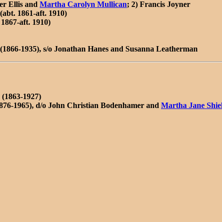
er Ellis and
Martha Carolyn Mullican
; 2) Francis Joyner
abt. 1861-aft. 1910)
1867-aft. 1910)
(1866-1935), s/o Jonathan Hanes and Susanna Leatherman
(1863-1927)
1876-1965), d/o John Christian Bodenhamer and
Martha Jane Shie