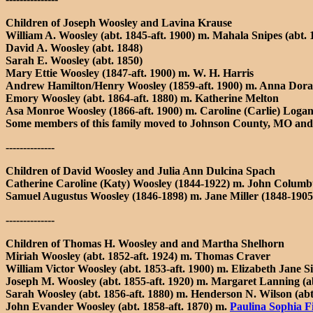
Children of Joseph Woosley and Lavina Krause
William A. Woosley (abt. 1845-aft. 1900) m. Mahala Snipes (abt. 
David A. Woosley (abt. 1848)
Sarah E. Woosley (abt. 1850)
Mary Ettie Woosley (1847-aft. 1900) m. W. H. Harris
Andrew Hamilton/Henry Woosley (1859-aft. 1900) m. Anna Dora (
Emory Woosley (abt. 1864-aft. 1880) m. Katherine Melton
Asa Monroe Woosley (1866-aft. 1900) m. Caroline (Carlie) Logan
Some members of this family moved to Johnson County, MO and
--------------
Children of David Woosley and Julia Ann Dulcina Spach
Catherine Caroline (Katy) Woosley (1844-1922) m. John Columb
Samuel Augustus Woosley (1846-1898) m. Jane Miller (1848-1905)
--------------
Children of Thomas H. Woosley and and Martha Shelhorn
Miriah Woosley (abt. 1852-aft. 1924) m. Thomas Craver
William Victor Woosley (abt. 1853-aft. 1900) m. Elizabeth Jane Si
Joseph M. Woosley (abt. 1855-aft. 1920) m. Margaret Lanning (abt
Sarah Woosley (abt. 1856-aft. 1880) m. Henderson N. Wilson (abt.
John Evander Woosley (abt. 1858-aft. 1870) m.
Paulina Sophia Fi