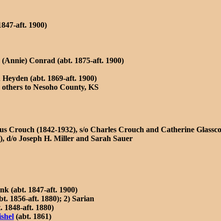
1847-aft. 1900)
Annie) Conrad (abt. 1875-aft. 1900)
 Heyden (abt. 1869-aft. 1900)
 others to Nesoho County, KS
us Crouch (1842-1932), s/o Charles Crouch and Catherine Glassc
, d/o Joseph H. Miller and Sarah Sauer
nk (abt. 1847-aft. 1900)
. 1856-aft. 1880); 2) Sarian
 1848-aft. 1880)
shel
(abt. 1861)