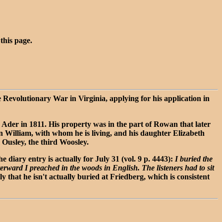
 this page.
 Revolutionary War in Virginia, applying for his application in
Ader in 1811. His property was in the part of Rowan that later
n William, with whom he is living, and his daughter Elizabeth
 Ousley, the third Woosley.
diary entry is actually for July 31 (vol. 9 p. 4443):
I buried the
erward I preached in the woods in English. The listeners had to sit
 that he isn't actually buried at Friedberg, which is consistent