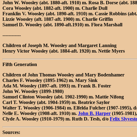
John W. Woosley (abt. 1880-aft. 1910) m. Rosa B. Dorse (abt. 1
Cora Woosley (abt. 1882-aft. 1900) m. Charlie Dull
Franklin V. Woosley (abt. 1890-aft. 1910) m. Cassie Robbins (abt.
Lizzie Woosley (aft. 1887-aft. 1900) m. Charlie Griffin
Samuel D. Woosley (abt. 1890-aft.1910) m. Flora Marshall
------------
Children of Joseph M. Woosley and Margaret Lanning
Henry Victor Woosley (abt. 1884-aft. 1920) m. Nettie Myers
Fifth Generation
Children of John Thomas Woosley and Mary Bodenhamer
Charles F. Woosley (1895-1962) m. Mary Sink
Ada M. Woosley (1897-aft. 1993) m. Frank B. Foster
John W. Woosley (1899-1980)
Samuel Clinton Woosley (abt. 1902-1990) m. Mattie Nifong
Carl T. Woosley (abt. 1904-1959) m. Beatrice Saylor
Walter T. Woosley (1906-1984) m. Elfelda Fulcher (1907-1995),
Nelle E. Woosley (1908-aft. 1910) m.
John B. Harper
(1905-1981),
Clyde A. Woosley (1910-1979) m. Ruth D. Tesh, d/o
Felix Slyvest
Sources: