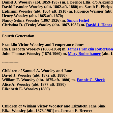
Daniel J. Woosley (abt. 1859-1937) m. Florence Ellis, d/o Alexand
David Leander Woosley (abt. 1862-aft. 1880) m. Sarah E. Phelps (
Ephraim Woosley (abt. 1864-aft. 1910) m. Florence Weisner (abt. 
Henry Woosley (abt. 1865-aft. 1870)
Nancy Selina Woosley (1867-1926) m.
Simon Fishel
Christina D. (Tenie) Woosley (abt. 1867-1952) m.
David J. Hanes
Fourth Generation
Franklin Victor Woosley and Temperance Jones
Ida Elizabeth Woosley (1868-1950) m.
James Franklin Robertson
John Thomas Woosley (1874-1960) m.
Mary Bodenhamer
(abt. 
-------------
Children of Samuel A. Woosley and Jane
David J. Woosley (abt. 1872-aft. 1880)
William E. Woosley (abt. 1875-aft. 1880) m.
Fannie C. Sheek
Alice A. Woosley (abt. 1877-aft. 1880)
Elizabeth E. Woosley (1880)
-------------
Children of William Victor Woosley and Elizabeth Jane Sink
Eliza Woosley (abt. 1878-1961) m. Jerman E. Brewer