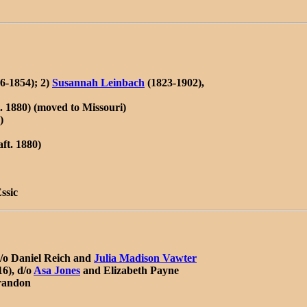
6-1854); 2)
Susannah Leinbach
(1823-1902),
. 1880) (moved to Missouri)
)
ft. 1880)
ssic
d/o Daniel Reich and
Julia Madison Vawter
6), d/o
Asa Jones
and Elizabeth Payne
Brandon