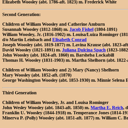
Elizabeth Woosley (abt. 1786-aft. 1823) m. Frederick White
Second Generation:
Children of William Woosley and Catherine Amburn
Susannah Woosley (1812-1868) m.
Jacob Fishel
(1804-1891)
William Woosley, Jr. (1816-1902) m. Louisa/Luiza Rominger (181
d/o Martin Leinbach and
Elisabeth Conrad
Joseph Woosley (abt. 1819-1877) m. Lavina Krause (abt. 1823-aft
David Woosley (1821-1891) m.
Juliana Dulcina Spach
(1823-1882
John Woosley (abt. 1824-aft. 1860) m. Barsheba Lockabill
Thomas H. Woosley (1831-1903) m. Martha Shelhorn (abt. 1822-a
Children of William Woosley and 2) Mary (Nancy) Shelhorn
Mary Woosley (abt. 1852-aft. (1870)
George Washington Woosley (abt. 1853-1930) m. Minnie Selena E
Third Generation
Children of William Woosley, Jr. and Louisa Rominger
John Wesley Woosley (abt. 1843-aft. 1850) m.
Martha E. Reich
, 
Franklin U. Woosley (1844-1918) m. Temperance Jones (1814-191
Minerva P. (Polly) Woosley (abt. 1851-aft. 1877) m. William C. 
---------------