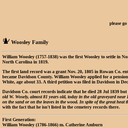
please go
Woosley Family
William Woosley (1757-1838) was the first Woosley to settle in N
North Carolina in 1819.
The first land record was a grant Nov. 20, 1805 in Rowan Co. en
became Davidson County. William Woosley applied for a pension in
White, age about 33. A third petition was filed in Davidson in De
Davidson Co. court records indicate that he died 28 Jul 1839 but 
old W. Wosely, almost 81 years old, today in the old graveyard near
on the sand or on the leaves in the wood. In spite of the great heat 
with the fact that he isn't listed in the cemetery records there.
First Generation:
William Woosley (1786-1866) m. Catherine Amburn