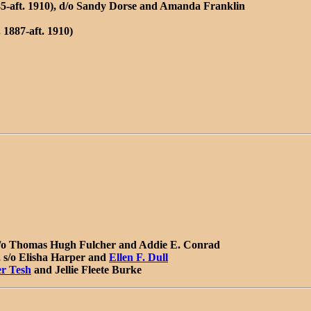
885-aft. 1910), d/o Sandy Dorse and Amanda Franklin
 1887-aft. 1910)
 d/o Thomas Hugh Fulcher and
Addie E. Conrad
 s/o Elisha Harper and
Ellen F. Dull
er Tesh
and Jellie Fleete Burke