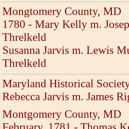
Mongtomery County, MD
1780 - Mary Kelly m. Josep
Threlkeld
Susanna Jarvis m. Lewis Mul
Threlkeld
Maryland Historical Societ
Rebecca Jarvis m. James R
Montgomery County, MD
February, 1781 - Thomas Ke