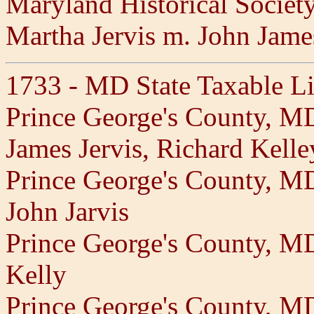
Maryland Historical Societ
Martha Jervis m. John Jame
1733 - MD State Taxable Li
Prince George's County, M
James Jervis, Richard Kell
Prince George's County, M
John Jarvis
Prince George's County, 
Kelly
Prince George's County, M