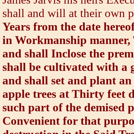
shall and will at their own
Years from the date hereo
in Workmanship manner, T
and shall Inclose the prem
shall be cultivated with a
and shall set and plant a
apple trees at Thirty feet
such part of the demised p
Convenient for that purpos