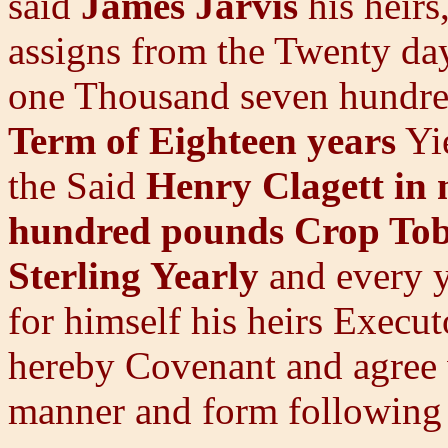
said
James Jarvis
his heir
assigns from the Twenty 
one Thousand seven hundred
Term of Eighteen years
Yie
the Said
Henry Clagett in 
hundred pounds Crop To
Sterling Yearly
and every y
for himself his heirs Execu
hereby Covenant and agree w
manner and form following 