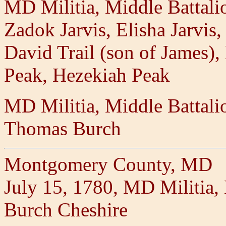
MD Militia, Middle Battal
Zadok Jarvis, Elisha Jarvis,
David Trail (son of James), 
Peak, Hezekiah Peak
MD Militia, Middle Battal
Thomas Burch
Montgomery County, MD
July 15, 1780, MD Militia
Burch Cheshire