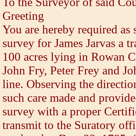
To the Surveyor of said Co
Greeting
You are hereby required as 
survey for James Jarvas a tr
100 acres lying in Rowan C
John Fry, Peter Frey and J
line. Observing the directi
such care made and provided
survey with a proper Certif
transmit to the Suratory of