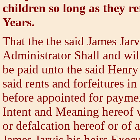
children so long as they r
Years.
That the the said James Jarv
Administrator Shall and will
be paid unto the said Henry 
said rents and forfeitures i
before appointed for paymen
Intent and Meaning hereof 
or defalcation hereof or of 
James Jarvis his heirs Exec