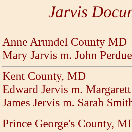
Jarvis Docu
Anne Arundel County MD
Mary Jarvis m. John Perdue
Kent County, MD
Edward Jervis m. Margarett
James Jervis m. Sarah Smit
Prince George's County, M