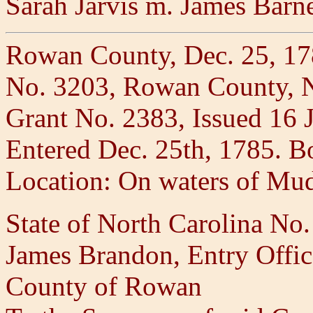
Sarah Jarvis m. James Barn
Rowan County, Dec. 25, 1
No. 3203, Rowan County, NC
Grant No. 2383, Issued 16 
Entered Dec. 25th, 1785. B
Location: On waters of Mu
State of North Carolina No
James Brandon, Entry Office
County of Rowan