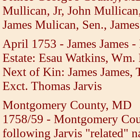
Mullican, Jr, John Mullican
James Mulican, Sen., James
April 1753 - James James -
Estate: Esau Watkins, Wm.
Next of Kin: James James, 
Exct. Thomas Jarvis
Montgomery County, MD
1758/59 - Montgomery Coun
following Jarvis "related" n