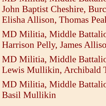
John Baptist Cheshire, Burc
Elisha Allison, Thomas Pe
MD Militia, Middle Battal
Harrison Pelly, James Allis
MD Militia, Middle Battal
Lewis Mullikin, Archibald T
MD Militia, Middle Battal
Basil Mullikin