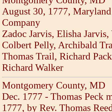
August 30, 1777, Maryland M
Company
Zadoc Jarvis, Elisha Jarvis
Colbert Pelly, Archibald Trai
Thomas Trail, Richard Pack
Richard Walker
Montgomery County, MD
Dec. 1777 - Thomas Peck m
1777, by Rev. Thomas Ree