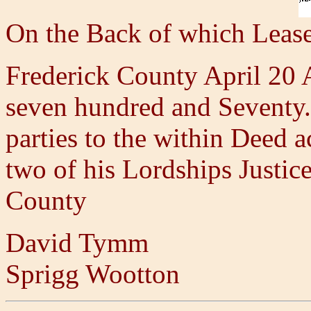
On the Back of which Leas
Frederick County April 20
seven hundred and Seventy.
parties to the within Deed
two of his Lordships Justice
County
David Tymm
Sprigg Wootton