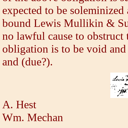
expected to be soleminized
bound Lewis Mullikin & Sus
no lawful cause to obstruct
obligation is to be void and
and (due?).
A. Hest
Wm. Mechan