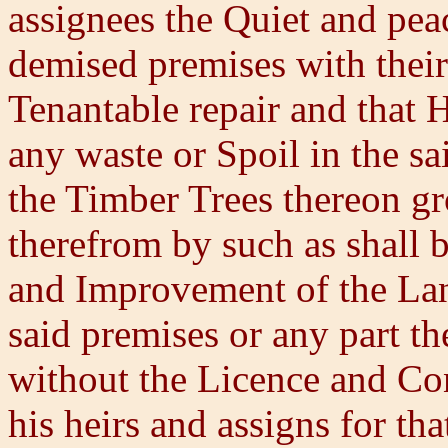
assignees the Quiet and pea
demised premises with thei
Tenantable repair and that 
any waste or Spoil in the sa
the Timber Trees thereon 
therefrom by such as shall b
and Improvement of the Land
said premises or any part t
without the Licence and Con
his heirs and assigns for th