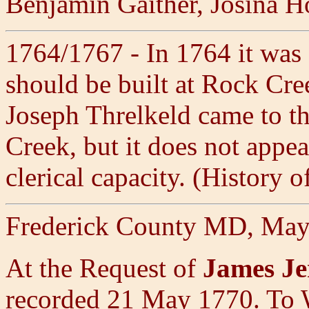
Benjamin Gaither, Josina H
1764/1767 - In 1764 it was 
should be built at Rock Cr
Joseph Threlkeld came to th
Creek, but it does not appe
clerical capacity. (History
Frederick County MD, May
At the Request of
James Je
recorded 21 May 1770. 