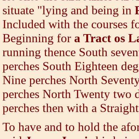
situate "lying and being in
Included with the courses f
Beginning for
a Tract os 
running thence South seven
perches South Eighteen de
Nine perches North Seventy
perches North Twenty two de
perches then with a Straight
To have and to hold the afo