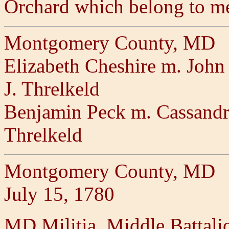
Orchard which belong to m
Montgomery County, MD
Elizabeth Cheshire m. John 
J. Threlkeld
Benjamin Peck m. Cassandra 
Threlkeld
Montgomery County, MD
July 15, 1780
MD Militia, Middle Battal