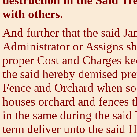
destruction in the Said Tr
with others.
And further that the said Ja
Administrator or Assigns sha
proper Cost and Charges kee
the said hereby demised pre
Fence and Orchard when so 
houses orchard and fences th
in the same during the said 
term deliver unto the said H