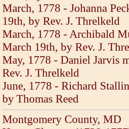
March, 1778 - Johanna Pec
19th, by Rev. J. Threlkeld
March, 1778 - Archibald Mu
March 19th, by Rev. J. Thre
May, 1778 - Daniel Jarvis
Rev. J. Threlkeld
June, 1778 - Richard Stalli
by Thomas Reed
Montgomery County, MD