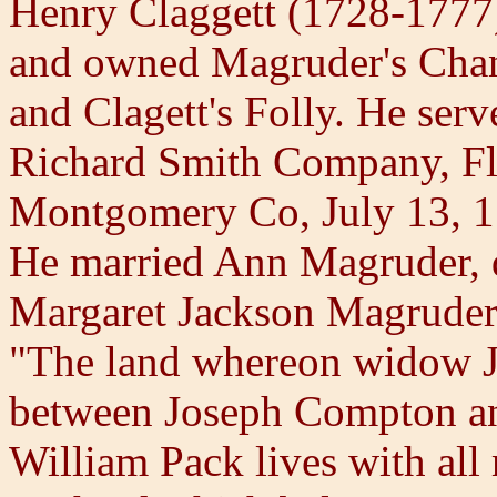
Henry Claggett (1728-1777
and owned Magruder's Chan
and Clagett's Folly. He serv
Richard Smith Company, Fl
Montgomery Co, July 13, 1
He married Ann Magruder, 
Margaret Jackson Magruder.
"The land whereon widow Ja
between Joseph Compton an
William Pack lives with all