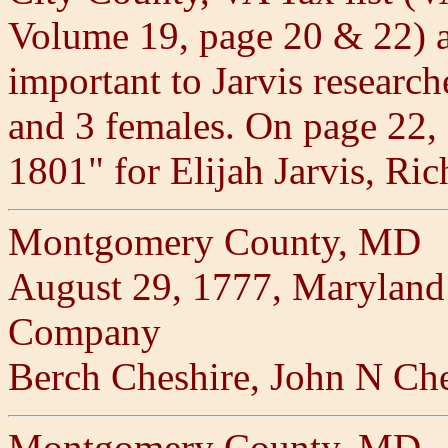
Volume 19, page 20 & 22) 
important to Jarvis researche
and 3 females. On page 22, "
1801" for Elijah Jarvis, Ri
Montgomery County, MD
August 29, 1777, Maryland 
Company
Berch Cheshire, John N Che
Montgomery County, MD