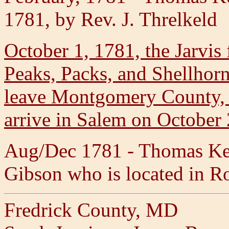
1781, by Rev. J. Threlkeld
October 1, 1781, the Jarvis
Peaks, Packs, and Shellhorn
leave Montgomery County, 
arrive in Salem on October 
Aug/Dec 1781 - Thomas Kel
Gibson who is located in 
Fredrick County, MD