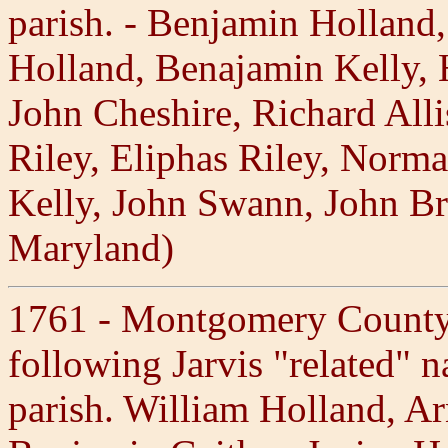
parish. - Benjamin Holland
Holland, Benajamin Kelly, 
John Cheshire, Richard All
Riley, Eliphas Riley, Norma
Kelly, John Swann, John Br
Maryland)
1761 - Montgomery County,
following Jarvis "related" n
parish. William Holland, Ar