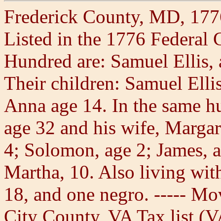
Frederick County, MD, 177
Listed in the 1776 Federal
Hundred are: Samuel Ellis, 
Their children: Samuel Ellis
Anna age 14. In the same h
age 32 and his wife, Margar
4; Solomon, age 2; James, a
Martha, 10. Also living wit
18, and one negro. ----- Mo
City County, VA Tax list (V