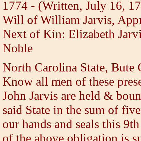
1774 - (Written, July 16, 1
Will of William Jarvis, App
Next of Kin: Elizabeth Jarv
Noble
North Carolina State, Bute
Know all men of these pres
John Jarvis are held & boun
said State in the sum of fi
our hands and seals this 9t
of the above obligation is s