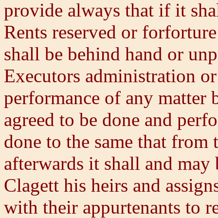
provide always that if it sha
Rents reserved or forforture
shall be behind hand or unpa
Executors administration or 
performance of any matter 
agreed to be done and perfo
done to the same that from t
afterwards it shall and may
Clagett his heirs and assig
with their appurtenants to r