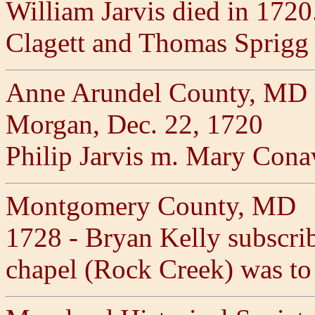
William Jarvis died in 172
Clagett and Thomas Sprigg
Anne Arundel County, MD 1
Morgan, Dec. 22, 1720
Philip Jarvis m. Mary Cona
Montgomery County, MD
1728 - Bryan Kelly subscrib
chapel (Rock Creek) was to 