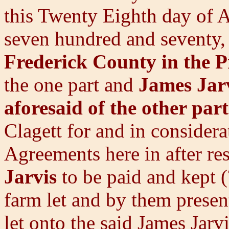
this Twenty Eighth day of
seven hundred and seventy,
Frederick County in the 
the one part and
James Jarv
aforesaid of the other part
Clagett for and in consider
Agreements here in after re
Jarvis
to be paid and kept (
farm let and by them presen
let onto the said James Jar