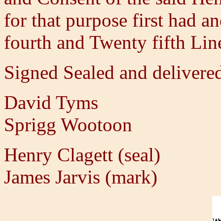
for that purpose first had a
fourth and Twenty fifth Lin
Signed Sealed and delivered
David Tyms
Sprigg Wootoon
Henry Clagett (seal)
James Jarvis (mark)