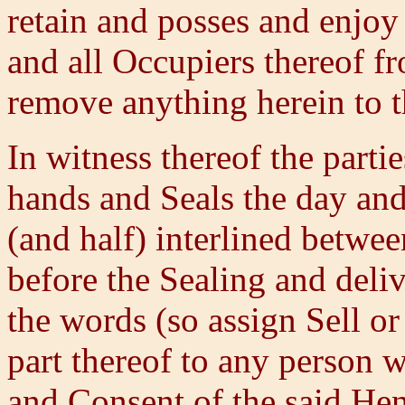
retain and posses and enjoy 
and all Occupiers thereof f
remove anything herein to t
In witness thereof the parti
hands and Seals the day and
(and half) interlined betwee
before the Sealing and deliv
the words (so assign Sell or
part thereof to any person 
and Consent of the said Hen