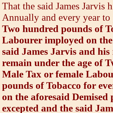
That the said James Jarvis h
Annually and every year to 
Two hundred pounds of To
Labourer imployed on the 
said James Jarvis and his 
remain under the age of T
Male Tax or female Labou
pounds of Tobacco for ev
on the aforesaid Demised 
excepted and the said Jam