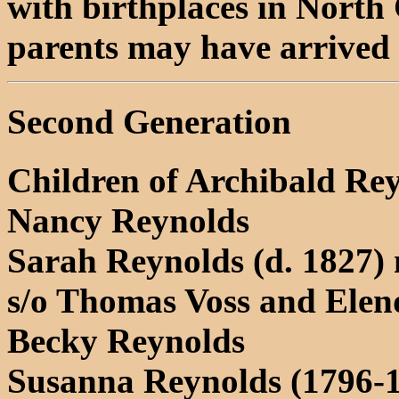
with birthplaces in North 
parents may have arrived 
Second Generation
Children of Archibald Re
Nancy Reynolds
Sarah Reynolds (d. 1827) 
s/o Thomas Voss and El
Becky Reynolds
Susanna Reynolds (1796-