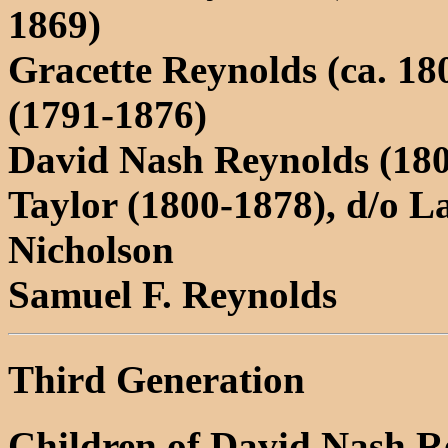
1869)
Gracette Reynolds (ca. 1
(1791-1876)
David Nash Reynolds (180
Taylor (1800-1878), d/o 
Nicholson
Samuel F. Reynolds
Third Generation
Children of David Nash R