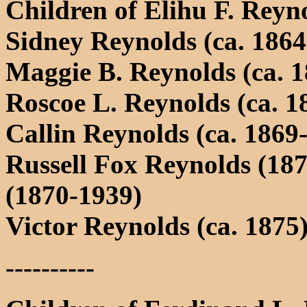
Children of Elihu F. Re
Sidney Reynolds (ca. 1864
Maggie B. Reynolds (ca. 1
Roscoe L. Reynolds (ca. 1
Callin Reynolds (ca. 1869
Russell Fox Reynolds (18
(1870-1939)
Victor Reynolds (ca. 1875
----------