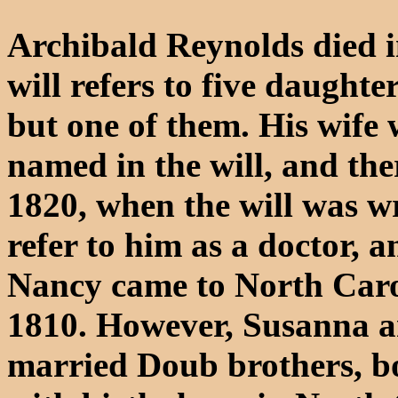
Archibald Reynolds died i
will refers to five daughte
but one of them. His wife
named in the will, and the
1820, when the will was w
refer to him as a doctor, 
Nancy came to North Caro
1810. However, Susanna a
married Doub brothers, bo