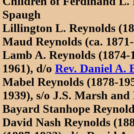
Children of Ferdinand L.
Spaugh
Lillington L. Reynolds (1
Maud Reynolds (ca. 1871-
Lamb A. Reynolds (1874-1
1961), d/o
Rev. Daniel A. 
Mabel Reynolds (1878-195
1939), s/o J.S. Marsh and
Bayard Stanhope Reynold
David Nash Reynolds (188