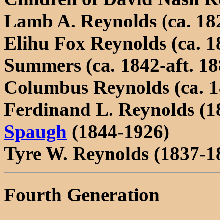
Lamb A. Reynolds (ca. 18
Elihu Fox Reynolds (ca. 1
Summers (ca. 1842-aft. 18
Columbus Reynolds (ca. 1
Ferdinand L. Reynolds (1
Spaugh
(1844-1926)
Tyre W. Reynolds (1837-1
Fourth Generation