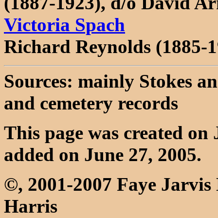
(1887-1923), d/o David 
Victoria Spach
Richard Reynolds (1885-1
Sources: mainly Stokes an
and cemetery records
This page was created on 
added on June 27, 2005.
©, 2001-2007 Faye Jarvis
Harris