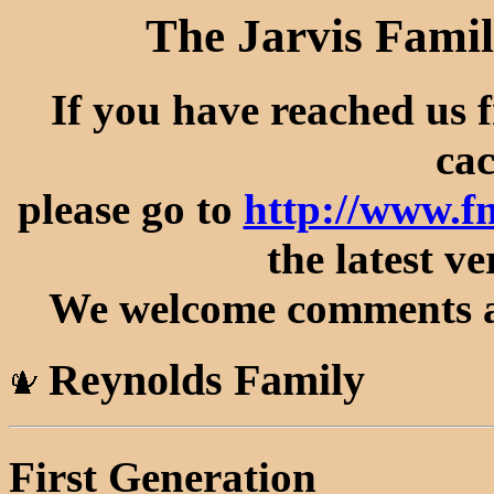
The Jarvis Famil
If you have reached us 
cac
please go to
http://www.f
the latest ve
We welcome comments an
Reynolds Family
First Generation