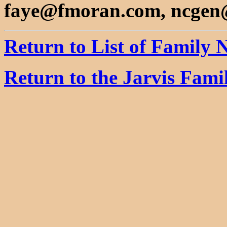
faye@fmoran.com, ncgen
Return to List of Family
Return to the Jarvis Fam