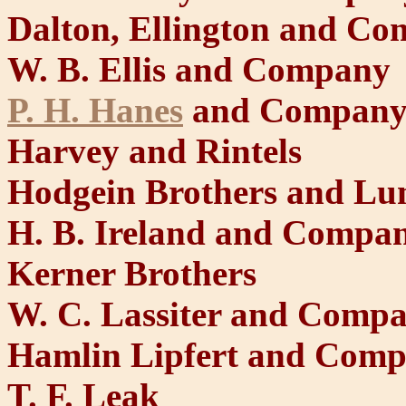
Dalton, Ellington and C
W. B. Ellis and Company
P. H. Hanes
and Compan
Harvey and Rintels
Hodgein Brothers and Lu
H. B. Ireland and Compa
Kerner Brothers
W. C. Lassiter and Comp
Hamlin Lipfert and Com
T. F. Leak