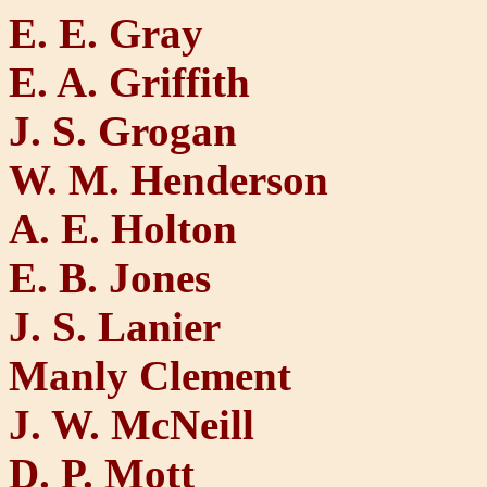
E. E. Gray
E. A. Griffith
J. S. Grogan
W. M. Henderson
A. E. Holton
E. B. Jones
J. S. Lanier
Manly Clement
J. W. McNeill
D. P. Mott