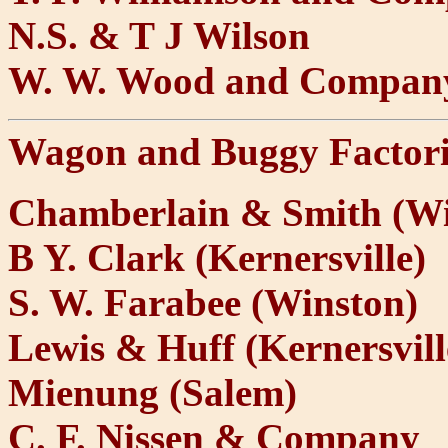
N.S. & T J Wilson
W. W. Wood and Compan
Wagon and Buggy Factori
Chamberlain & Smith (Wi
B Y. Clark (Kernersville)
S. W. Farabee (Winston)
Lewis & Huff (Kernersvill
Mienung (Salem)
C. F. Nissen & Company