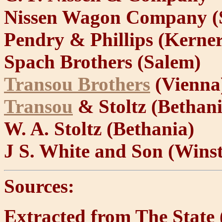
Nissen Wagon Company (
Pendry & Phillips (Kerner
Spach Brothers (Salem)
Transou Brothers
(Vienna
Transou
& Stoltz (Bethani
W. A. Stoltz (Bethania)
J S. White and Son (Wins
Sources:
Extracted from The State 