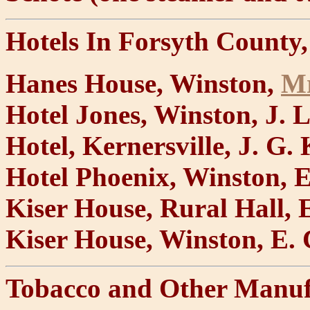
Hotels In Forsyth County,
Hanes House, Winston,
Mr
Hotel Jones, Winston, J. L
Hotel, Kernersville, J. G.
Hotel Phoenix, Winston, 
Kiser House, Rural Hall, E
Kiser House, Winston, E.
Tobacco and Other Manuf