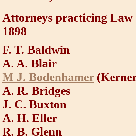
Attorneys practicing Law
1898
F. T. Baldwin
A. A. Blair
M J. Bodenhamer
(Kerners
A. R. Bridges
J. C. Buxton
A. H. Eller
R. B. Glenn