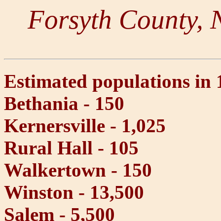
Forsyth County, 
Estimated populations in 
Bethania - 150
Kernersville - 1,025
Rural Hall - 105
Walkertown - 150
Winston - 13,500
Salem - 5,500