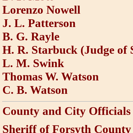
Lorenzo Nowell
J. L. Patterson
B. G. Rayle
H. R. Starbuck (Judge of 
L. M. Swink
Thomas W. Watson
C. B. Watson
County and City Officials
Sheriff of Forsyth Count