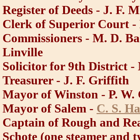
Register of Deeds - J. F. M
Clerk of Superior Court -
Commissioners - M. D. Ba
Linville
Solicitor for 9th District 
Treasurer - J. F. Griffith
Mayor of Winston - P. W. 
Mayor of Salem -
C. S. H
Captain of Rough and Re
Schote (one steamer and t