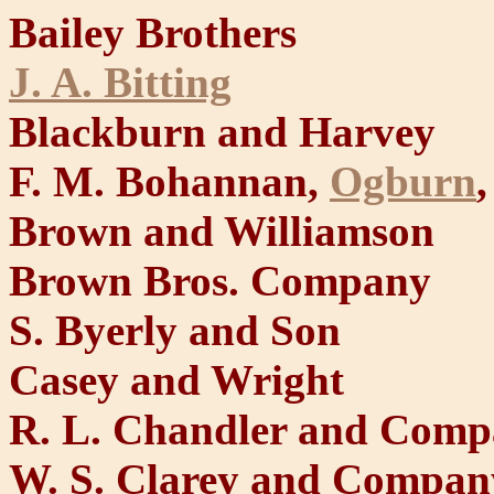
Bailey Brothers
J. A. Bitting
Blackburn and Harvey
F. M. Bohannan,
Ogburn
Brown and Williamson
Brown Bros. Company
S. Byerly and Son
Casey and Wright
R. L. Chandler and Com
W. S. Clarey and Compan