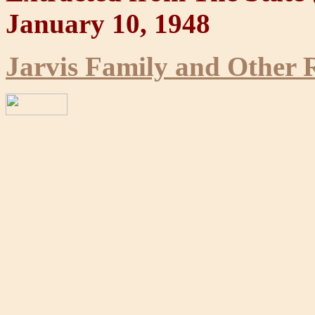
January 10, 1948
Jarvis Family and Other R