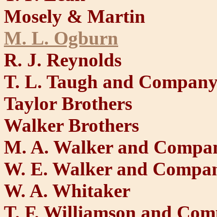
Mosely & Martin
M. L. Ogburn
R. J. Reynolds
T. L. Taugh and Compan
Taylor Brothers
Walker Brothers
M. A. Walker and Compa
W. E. Walker and Compa
W. A. Whitaker
T. F. Williamson and Co