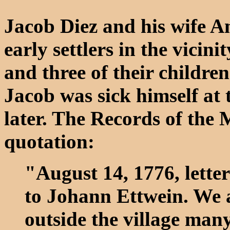
Jacob Diez and his wife
early settlers in the vici
and three of their children
Jacob was sick himself at
later. The Records of the 
quotation:
"August 14, 1776, lette
to Johann Ettwein. We ar
outside the village many