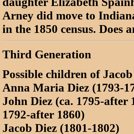
daughter Elizabeth Spai
Arney did move to Indian
in the 1850 census. Does 
Third Generation
Possible children of Jacob
Anna Maria Diez (1793-1
John Diez (ca. 1795-after 
1792-after 1860)
Jacob Diez (1801-1802)