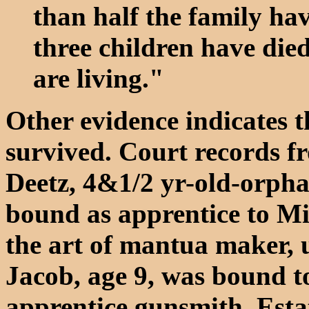
than half the family hav
three children have died
are living."
Other evidence indicates th
survived. Court records 
Deetz, 4&1/2 yr-old-orpha
bound as apprentice to Mi
the art of mantua maker, u
Jacob, age 9, was bound t
apprentice gunsmith. Esta