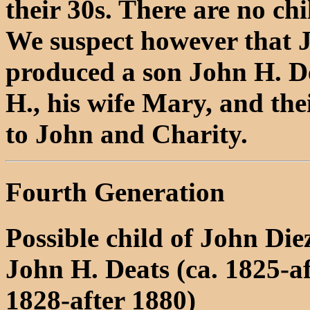
their 30s. There are no ch
We suspect however that J
produced a son John H. D
H., his wife Mary, and thei
to John and Charity.
Fourth Generation
Possible child of John Di
John H. Deats (ca. 1825-a
1828-after 1880)