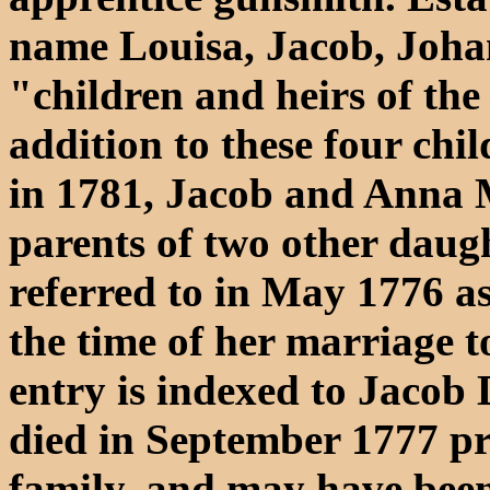
name Louisa, Jacob, Joh
"children and heirs of the 
addition to these four chi
in 1781, Jacob and Anna 
parents of two other daugh
referred to in May 1776 a
the time of her marriage t
entry is indexed to Jacob 
died in September 1777 pr
family, and may have been 