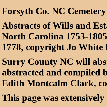
Forsyth Co. NC Cemetery
Abstracts of Wills and Es
North Carolina 1753-1805
1778, copyright Jo White
Surry County NC will abst
abstracted and compiled 
Edith Montcalm Clark, co
This page was extensively