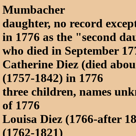
Mumbacher
daughter, no record except
in 1776 as the "second dau
who died in September 17
Catherine Diez (died abo
(1757-1842) in 1776
three children, names un
of 1776
Louisa Diez (1766-after 1
(1762-1821)