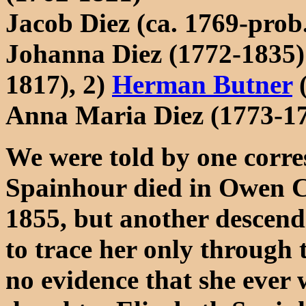
Jacob Diez (ca. 1769-prob.
Johanna Diez (1772-1835)
1817), 2)
Herman Butner
(
Anna Maria Diez (1773-17
We were told by one corre
Spainhour died in Owen C
1855, but another descenda
to trace her only through
no evidence that she ever 