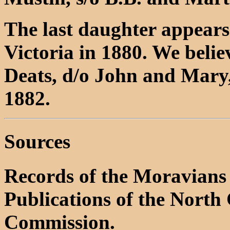
The last daughter appears 
Victoria in 1880. We believ
Deats, d/o John and Mary
1882.
Sources
Records of the Moravians 
Publications of the North 
Commission.