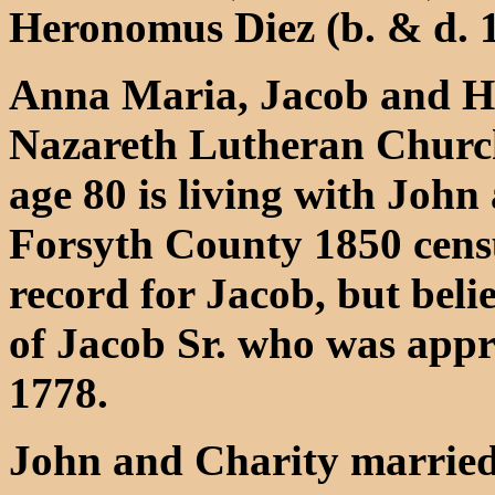
Heronomus Diez (b. & d. 
Anna Maria, Jacob and He
Nazareth Lutheran Church
age 80 is living with John
Forsyth County 1850 cens
record for Jacob, but belie
of Jacob Sr. who was appr
1778.
John and Charity married