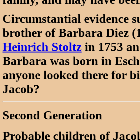
Circumstantial evidence s
brother of Barbara Diez 
Heinrich Stoltz
in 1753 a
Barbara was born in Esch
anyone looked there for bi
Jacob?
Second Generation
Probable children of Jac