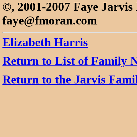
©, 2001-2007 Faye Jarvi
faye@fmoran.com
Elizabeth Harris
Return to List of Family
Return to the Jarvis Fam