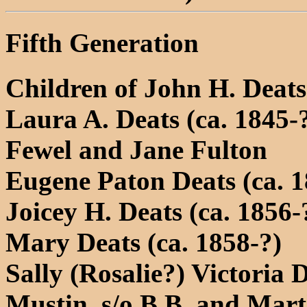
Fifth Generation
Children of John H. Deat
Laura A. Deats (ca. 1845-
Fewel and Jane Fulton
Eugene Paton Deats (ca. 1
Joicey H. Deats (ca. 1856-
Mary Deats (ca. 1858-?)
Sally (Rosalie?) Victoria 
Mustin, s/o B.B. and Mar