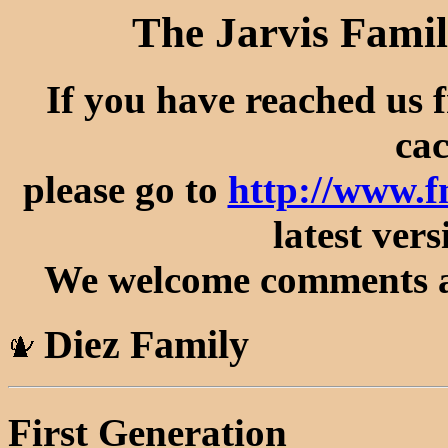
The Jarvis Famil
If you have reached us 
cac
please go to
http://www.f
latest vers
We welcome comments an
Diez Family
First Generation