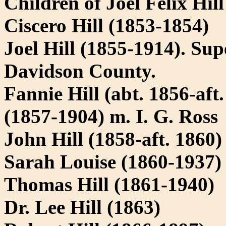
Children of Joel Felix Hil
Ciscero Hill (1853-1854)
Joel Hill (1855-1914). Sup
Davidson County.
Fannie Hill (abt. 1856-aft
(1857-1904) m. I. G. Ross
John Hill (1858-aft. 1860)
Sarah Louise (1860-1937)
Thomas Hill (1861-1940)
Dr. Lee Hill (1863)