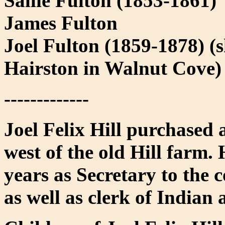
Sallie Fulton (1853-1861)
James Fulton
Joel Fulton (1859-1878) 
Hairston in Walnut Cove)
-------------
Joel Felix Hill purchased 
west of the old Hill farm.
years as Secretary to the 
as well as clerk of Indian