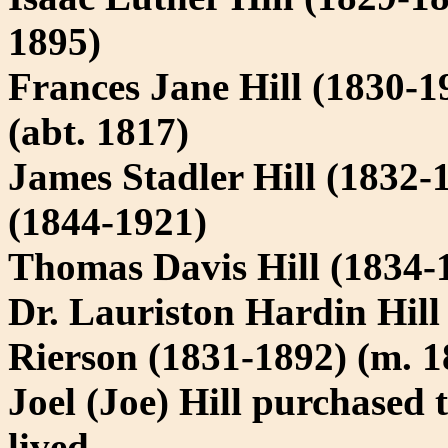
1895)
Frances Jane Hill (1830-
(abt. 1817)
James Stadler Hill (1832-
(1844-1921)
Thomas Davis Hill (1834-
Dr. Lauriston Hardin Hill
Rierson (1831-1892) (m. 1
Joel (Joe) Hill purchased
lived.