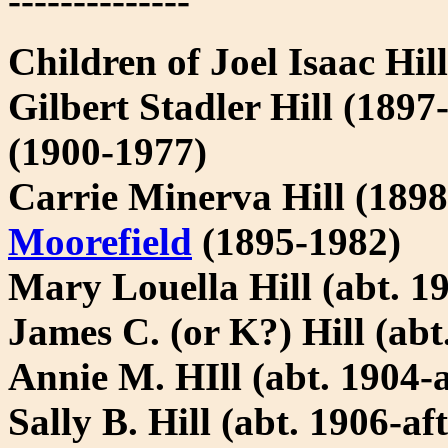
--------------
Children of Joel Isaac Hil
Gilbert Stadler Hill (18
(1900-1977)
Carrie Minerva Hill (189
Moorefield
(1895-1982)
Mary Louella Hill (abt. 19
James C. (or K?) Hill (abt
Annie M. HIll (abt. 1904-a
Sally B. Hill (abt. 1906-af