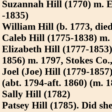
Suzannah Hill (1770) m.
-1835)
William Hill (b. 1773, die
Caleb Hill (1775-1838) m
Elizabeth Hill (1777-185
1856) m. 1797, Stokes Co.
Joel (Joe) Hill (1779-1857
(abt. 1794-aft. 1860) (m. 
Sally Hill (1782)
Patsey Hill (1785). Did s