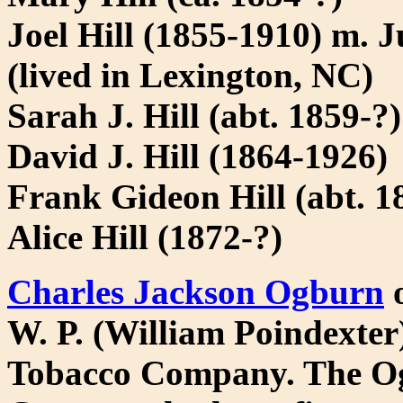
Joel Hill (1855-1910) m. 
(lived in Lexington, NC)
Sarah J. Hill (abt. 1859-
David J. Hill (1864-1926)
Frank Gideon Hill (abt. 1
Alice Hill (1872-?)
Charles Jackson Ogburn
o
W. P. (William Poindexter
Tobacco Company. The Og