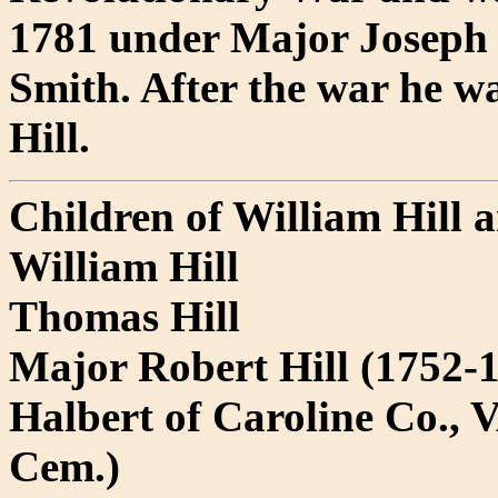
1781 under Major Joseph 
Smith. After the war he 
Hill.
Children of William Hill
William Hill
Thomas Hill
Major Robert Hill (1752-
Halbert of Caroline Co., V
Cem.)