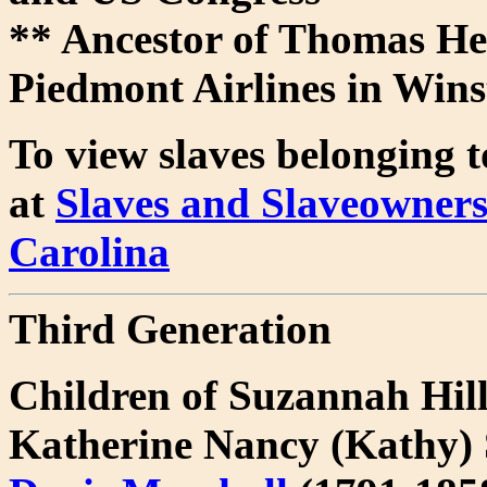
** Ancestor of Thomas He
Piedmont Airlines in Win
To view slaves belonging to
at
Slaves and Slaveowners
Carolina
Third Generation
Children of Suzannah Hi
Katherine Nancy (Kathy)