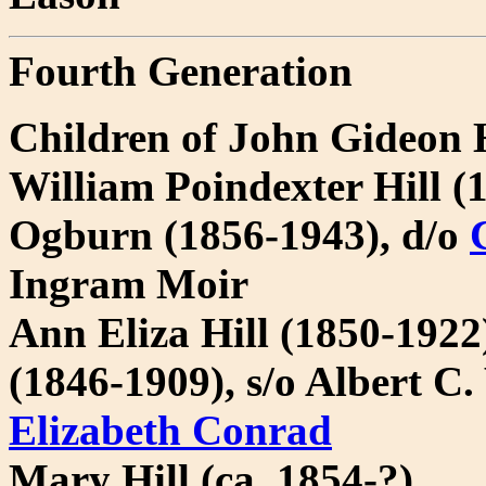
Fourth Generation
Children of John Gideon 
William Poindexter Hill (
Ogburn (1856-1943), d/o
Ingram Moir
Ann Eliza Hill (1850-192
(1846-1909), s/o Albert 
Elizabeth Conrad
Mary Hill (ca. 1854-?)