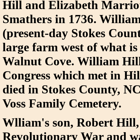
Hill and Elizabeth Marri
Smathers in 1736. Willia
(present-day Stokes Count
large farm west of what i
Walnut Cove. William Hill
Congress which met in Hil
died in Stokes County, NC 
Voss Family Cemetery.
Wlliam's son, Robert Hill,
Revolutionary War and w