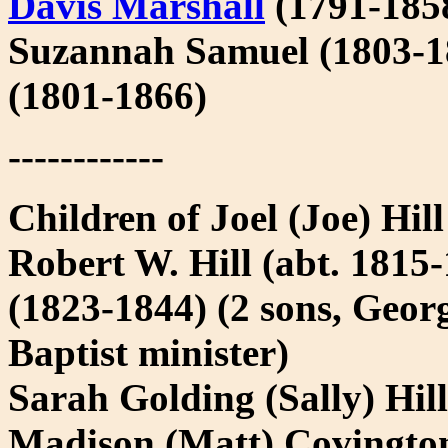
Davis Marshall
(1791-185
Suzannah Samuel (1803-1
(1801-1866)
------------
Children of Joel (Joe) Hil
Robert W. Hill (abt. 1815
(1823-1844) (2 sons, Geor
Baptist minister)
Sarah Golding (Sally) Hil
Madison (Matt) Covington