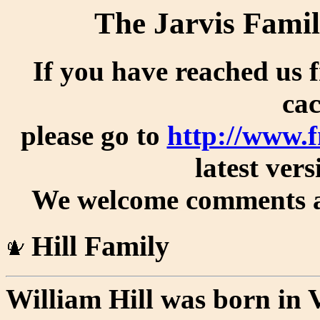
The Jarvis Famil
If you have reached us 
cac
please go to
http://www.f
latest vers
We welcome comments an
Hill Family
William Hill was born in V