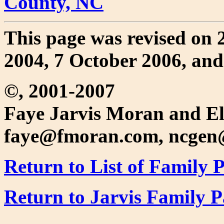
County, NC
This page was revised on 
2004, 7 October 2006, an
©, 2001-2007
Faye Jarvis Moran and El
faye@fmoran.com, ncgen
Return to List of Family 
Return to Jarvis Family 