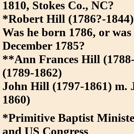
1810, Stokes Co., NC?
*Robert Hill (1786?-1844
Was he born 1786, or was 
December 1785?
**Ann Frances Hill (1788
(1789-1862)
John Hill (1797-1861) m. 
1860)
*Primitive Baptist Ministe
and US Congress