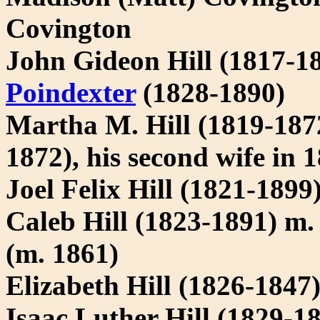
Covington
John Gideon Hill (1817-1
Poindexter
(1828-1890)
Martha M. Hill (1819-187
1872), his second wife in 
Joel Felix Hill (1821-1899
Caleb Hill (1823-1891) m. 
(m. 1861)
Elizabeth Hill (1826-1847
Isaac Luther Hill (1829-1