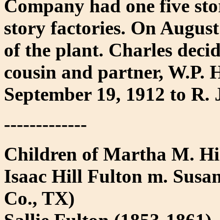
Company had one five stor
story factories. On August
of the plant. Charles decid
cousin and partner, W.P. 
September 19, 1912 to R. 
-------------
Children of Martha M. Hi
Isaac Hill Fulton m. Susa
Co., TX)