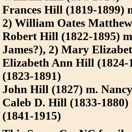
Frances Hill (1819-1899) 
2) William Oates Matthew
Robert Hill (1822-1895) m
James?), 2) Mary Elizabe
Elizabeth Ann Hill (1824-
(1823-1891)
John Hill (1827) m. Nan
Caleb D. Hill (1833-1880
(1841-1915)