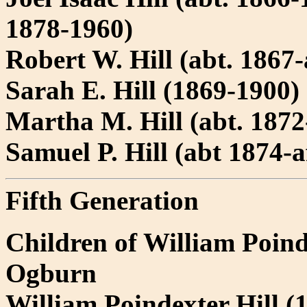
1878-1960)
Robert W. Hill (abt. 1867-
Sarah E. Hill (1869-1900)
Martha M. Hill (abt. 1872-
Samuel P. Hill (abt 1874-a
Fifth Generation
Children of William Poind
Ogburn
William Poindexter Hill 