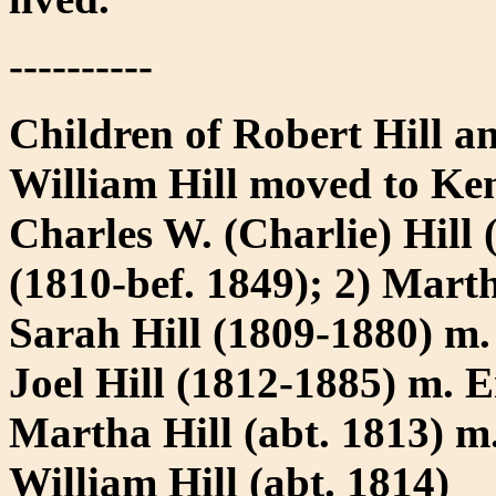
----------
Children of Robert Hill a
William Hill moved to Ke
Charles W. (Charlie) Hill
(1810-bef. 1849); 2) Mart
Sarah Hill (1809-1880) m
Joel Hill (1812-1885) m. E
Martha Hill (abt. 1813) 
William Hill (abt. 1814)