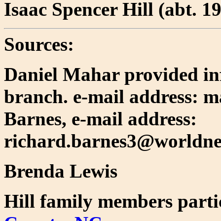
Isaac Spencer Hill (abt. 1
Sources:
Daniel Mahar provided in
branch. e-mail address: 
Barnes, e-mail address:
richard.barnes3@worldnet
Brenda Lewis
Hill family members parti