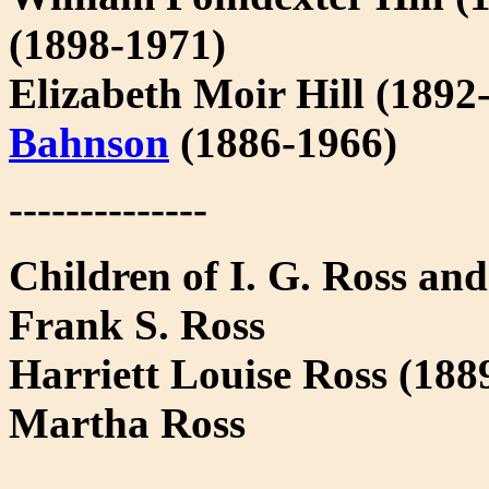
(1898-1971)
Elizabeth Moir Hill (1892
Bahnson
(1886-1966)
--------------
Children of I. G. Ross an
Frank S. Ross
Harriett Louise Ross (18
Martha Ross