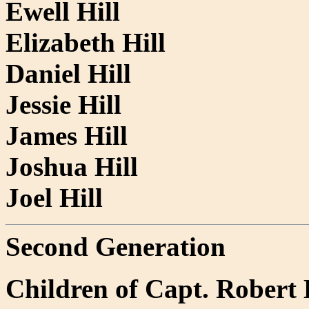
Ewell Hill
Elizabeth Hill
Daniel Hill
Jessie Hill
James Hill
Joshua Hill
Joel Hill
Second Generation
Children of Capt. Robert