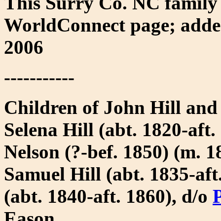
This Surry Co. NC family
WorldConnect page; added
2006
-----------
Children of John Hill and
Selena Hill (abt. 1820-aft
Nelson (?-bef. 1850) (m. 
Samuel Hill (abt. 1835-aft
(abt. 1840-aft. 1860), d/o
P
Eason