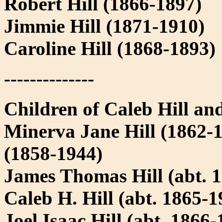
Robert Hill (1866-1897)
Jimmie Hill (1871-1910)
Caroline Hill (1868-1893)
--------------
Children of Caleb Hill and
Minerva Jane Hill (1862-
(1858-1944)
James Thomas Hill (abt. 
Caleb H. Hill (abt. 1865-1
Joel Isaac Hill (abt. 1866