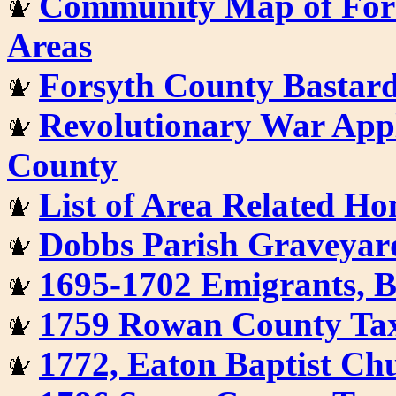
Community Map of For
Areas
Forsyth County Bastar
Revolutionary War Appl
County
List of Area Related H
Dobbs Parish Graveyar
1695-1702 Emigrants, 
1759 Rowan County Tax
1772, Eaton Baptist Ch