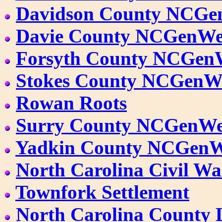
Davidson County NCG
Davie County NCGenW
Forsyth County NCGen
Stokes County NCGenW
Rowan Roots
Surry County NCGenW
Yadkin County NCGen
North Carolina Civil W
Townfork Settlement
North Carolina County 