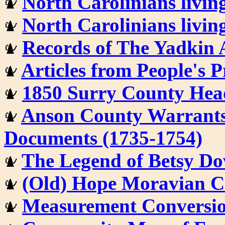
North Carolinians livin
North Carolinians livin
Records of The Yadkin 
Articles from People's 
1850 Surry County Head
Anson County Warrants,
Documents (1735-1754)
The Legend of Betsy Do
(Old) Hope Moravian C
Measurement Conversion