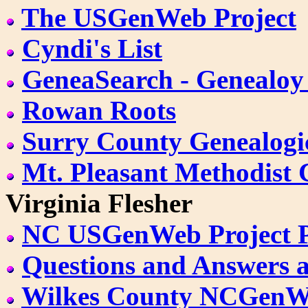
The USGenWeb Project
Cyndi's List
GeneaSearch - Genealoy
Rowan Roots
Surry County Genealogic
Mt. Pleasant Methodist
Virginia Flesher
NC USGenWeb Project 
Questions and Answers 
Wilkes County NCGen