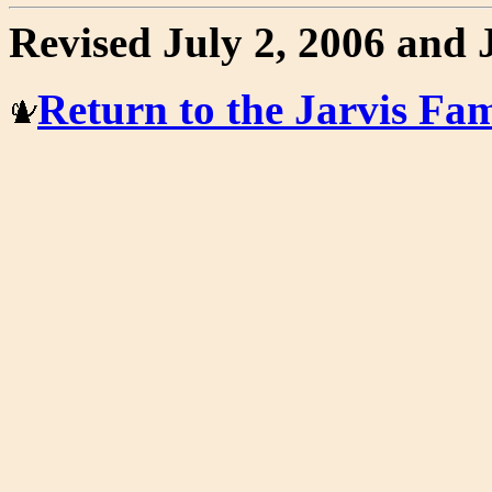
Revised July 2, 2006 and 
Return to the Jarvis F