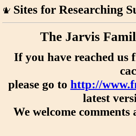
Sites for Researching 
The Jarvis Famil
If you have reached us 
cac
please go to
http://www.
latest vers
We welcome comments an