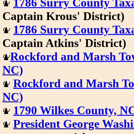
1786 Surry County Tax
Captain Krous' District)
1786 Surry County Tax
Captain Atkins' District)
Rockford and Marsh Tow
NC)
Rockford and Marsh Tow
NC)
1790 Wilkes County, N
President George Washi