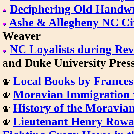
Deciphering Old Handwr
Ashe & Allegheny NC Ci
Weaver
NC Loyalists during Rev
and Duke University Pres
Local Books by Frances
Moravian Immigration 
History of the Moravia
Lieutenant Henry Rowa