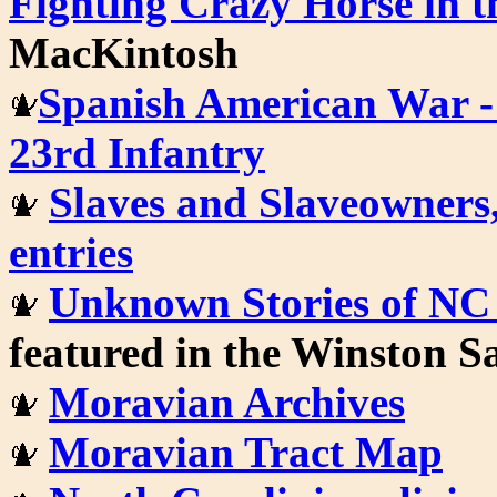
Fighting Crazy Horse in 
MacKintosh
Spanish American War - 
23rd Infantry
Slaves and Slaveowners,
entries
Unknown Stories of NC
featured in the Winston 
Moravian Archives
Moravian Tract Map