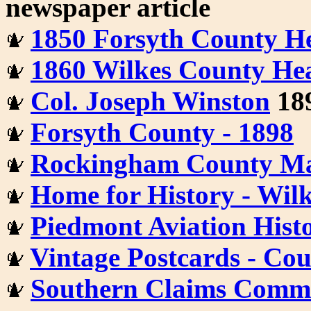
newspaper article
1850 Forsyth County He
1860 Wilkes County Hea
Col. Joseph Winston
189
Forsyth County - 1898
Rockingham County Ma
Home for History - Wil
Piedmont Aviation Histo
Vintage Postcards - Co
Southern Claims Commis