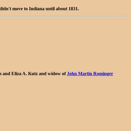
idn't move to Indiana until about 1831.
s and Eliza A. Kutz and widow of
John Martin Rominger