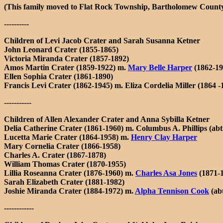
(This family moved to Flat Rock Township, Bartholomew County
----------
Children of Levi Jacob Crater and Sarah Susanna Ketner
John Leonard Crater (1855-1865)
Victoria Miranda Crater (1857-1892)
Amos Martin Crater (1859-1922) m.
Mary Belle Harper
(1862-19
Ellen Sophia Crater (1861-1890)
Francis Levi Crater (1862-1945) m. Eliza Cordelia Miller (1864 -
-----------
Children of Allen Alexander Crater and Anna Sybilla Ketner
Delia Catherine Crater (1861-1960) m. Columbus A. Phillips (abt.
Lucetta Marie Crater (1864-1958) m.
Henry Clay Harper
Mary Cornelia Crater (1866-1958)
Charles A. Crater (1867-1878)
William Thomas Crater (1870-1955)
Lillia Roseanna Crater (1876-1960) m.
Charles Asa Jones
(1871-
Sarah Elizabeth Crater (1881-1982)
Joshie Miranda Crater (1884-1972) m.
Alpha Tennison Cook
(ab
------------