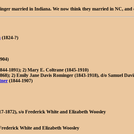
minger married in Indiana. We now think they married in NC, and d
n
(1824-?)
904)
844-1891); 2) Mary E. Coltrane (1845-1910)
868); 2) Emily Jane Davis Rominger (1843-1918), d/o Samuel Davi
tner
(1844-1907)
17-1872), s/o Frederick White and Elizabeth Woosley
 Frederick White and Elizabeth Woosley