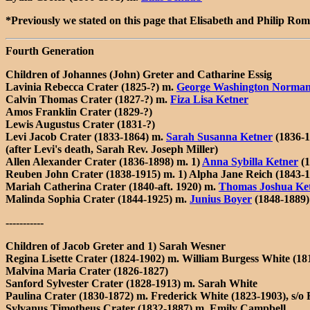
*Previously we stated on this page that Elisabeth and Philip Ro
Fourth Generation
Children of Johannes (John) Greter and Catharine Essig
Lavinia Rebecca Crater (1825-?) m.
George Washington Norma
Calvin Thomas Crater (1827-?) m.
Fiza Lisa Ketner
Amos Franklin Crater (1829-?)
Lewis Augustus Crater (1831-?)
Levi Jacob Crater (1833-1864) m.
Sarah Susanna Ketner
(1836-1
(after Levi's death, Sarah Rev. Joseph Miller)
Allen Alexander Crater (1836-1898) m. 1)
Anna Sybilla Ketner
(1
Reuben John Crater (1838-1915) m. 1)
Alpha Jane Reich
(1843-1
Mariah Catherina Crater (1840-aft. 1920) m.
Thomas Joshua Ke
Malinda Sophia Crater (1844-1925) m.
Junius Boyer
(1848-1889)
-----------
Children of Jacob Greter and 1) Sarah Wesner
Regina Lisette Crater (1824-1902) m. William Burgess White (18
Malvina Maria Crater (1826-1827)
Sanford Sylvester Crater (1828-1913) m. Sarah White
Paulina Crater (1830-1872) m. Frederick White (1823-1903), s/o
Sylvanus Timotheus Crater (1832-1887) m. Emily Campbell