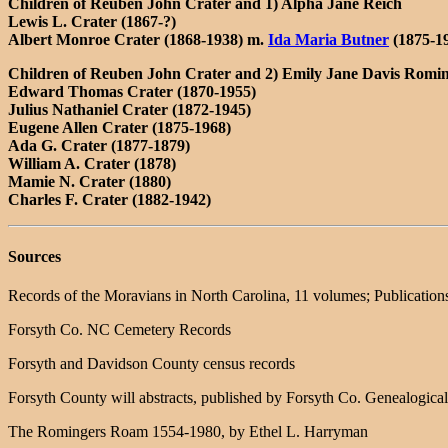
Children of Reuben John Crater and 1) Alpha Jane Reich
Lewis L. Crater (1867-?)
Albert Monroe Crater (1868-1938) m.
Ida Maria Butner
(1875-1
Children of Reuben John Crater and 2) Emily Jane Davis Romi
Edward Thomas Crater (1870-1955)
Julius Nathaniel Crater (1872-1945)
Eugene Allen Crater (1875-1968)
Ada G. Crater (1877-1879)
William A. Crater (1878)
Mamie N. Crater (1880)
Charles F. Crater (1882-1942)
Sources
Records of the Moravians in North Carolina, 11 volumes; Publication
Forsyth Co. NC Cemetery Records
Forsyth and Davidson County census records
Forsyth County will abstracts, published by Forsyth Co. Genealogical
The Romingers Roam 1554-1980, by Ethel L. Harryman