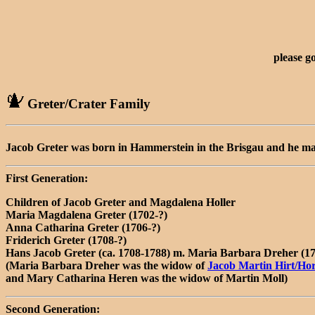
please g
Greter/Crater Family
Jacob Greter was born in Hammerstein in the Brisgau and he ma
First Generation:
Children of Jacob Greter and Magdalena Holler
Maria Magdalena Greter (1702-?)
Anna Catharina Greter (1706-?)
Friderich Greter (1708-?)
Hans Jacob Greter (ca. 1708-1788) m. Maria Barbara Dreher (1
(Maria Barbara Dreher was the widow of
Jacob Martin Hirt/Ho
and Mary Catharina Heren was the widow of Martin Moll)
Second Generation: