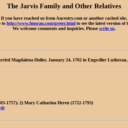
The Jarvis Family and Other Relatives
If you have reached us from Ancestry.com or another cached site,
o to
http://www.fmoran.com/greter.html
to see the latest version of 
We welcome comments and inquiries. Please
write us
.
rried Magdalena Holler, January 24, 1702 in Engwiller Lutheran
703-1757); 2) Mary Catharina Heren (1722-1793)
rdt