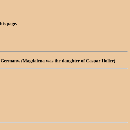
this page.
, Germany. (Magdalena was the daughter of Caspar Holler)