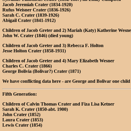
Jacob Jeremiah Crater (1834-1920)
Rufus Weisner Crater (1836-1926)
Sarah C. Crater (1839-1926)
Abigail Crater (1841-1912)
Children of Jacob Greter and 2) Mariah (Katy) Katherine Wesne
John W. Crater (1846) (died young)
Children of Jacob Greter and 3) Rebecca F. Holton
Jesse Holton Crater (1858-1931)
Children of Jacob Greter and 4) Mary Elizabeth Wesner
Charles C. Crater (1866)
George Bolivia (Bolivar?) Crater (1871)
We have conflicting data here - are George and Bolivar one child
Fifth Generation:
Children of Calvin Thomas Crater and Fiza Lisa Ketner
Sarah K. Crater (1850-abt. 1900)
John Crater (1852)
Laura Crater (1853)
Lewis Crater (1854)