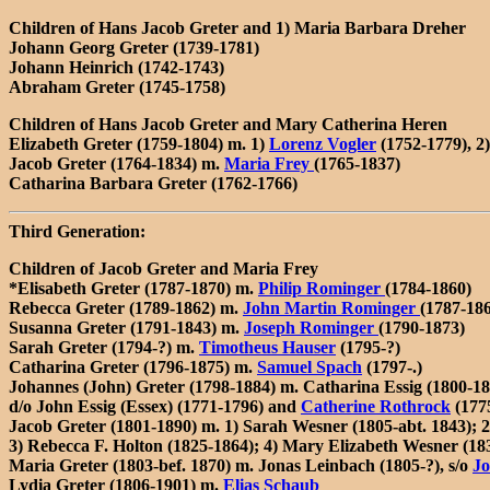
Children of Hans Jacob Greter and 1) Maria Barbara Dreher
Johann Georg Greter (1739-1781)
Johann Heinrich (1742-1743)
Abraham Greter (1745-1758)
Children of Hans Jacob Greter and Mary Catherina Heren
Elizabeth Greter (1759-1804) m. 1)
Lorenz Vogler
(1752-1779), 2
Jacob Greter (1764-1834) m.
Maria Frey
(1765-1837)
Catharina Barbara Greter (1762-1766)
Third Generation:
Children of Jacob Greter and Maria Frey
*Elisabeth Greter (1787-1870) m.
Philip Rominger
(1784-1860)
Rebecca Greter (1789-1862) m.
John Martin Rominger
(1787-18
Susanna Greter (1791-1843) m.
Joseph Rominger
(1790-1873)
Sarah Greter (1794-?) m.
Timotheus Hauser
(1795-?)
Catharina Greter (1796-1875) m.
Samuel Spach
(1797-.)
Johannes (John) Greter (1798-1884) m. Catharina Essig (1800-18
d/o John Essig (Essex) (1771-1796) and
Catherine Rothrock
(177
Jacob Greter (1801-1890) m. 1) Sarah Wesner (1805-abt. 1843); 
3) Rebecca F. Holton (1825-1864); 4) Mary Elizabeth Wesner (183
Maria Greter (1803-bef. 1870) m. Jonas Leinbach (1805-?), s/o
Jo
Lydia Greter (1806-1901) m.
Elias Schaub