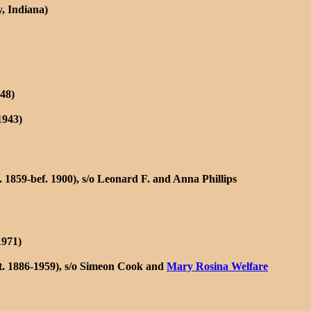
, Indiana)
48)
1943)
 1859-bef. 1900), s/o Leonard F. and Anna Phillips
1971)
t. 1886-1959), s/o Simeon Cook and
Mary Rosina Welfare