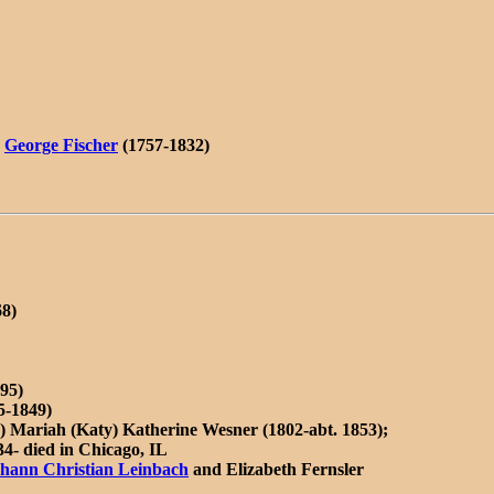
)
George Fischer
(1757-1832)
68)
95)
5-1849)
2) Mariah (Katy) Katherine Wesner (1802-abt. 1853);
4- died in Chicago, IL
hann Christian Leinbach
and Elizabeth Fernsler