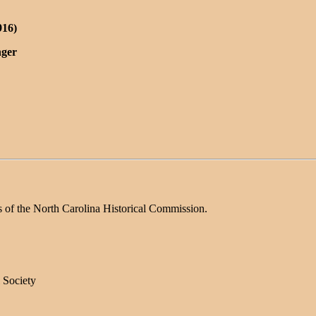
916)
nger
s of the North Carolina Historical Commission.
 Society