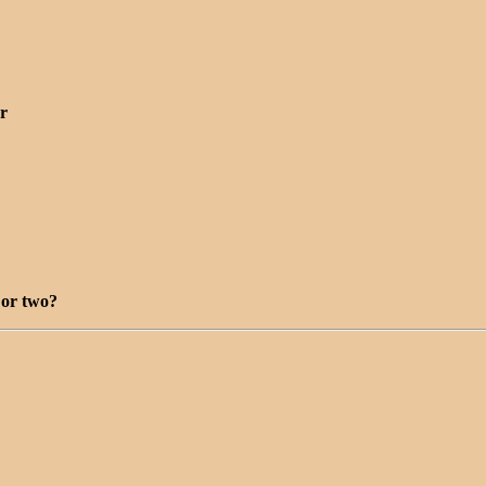
r
 or two?