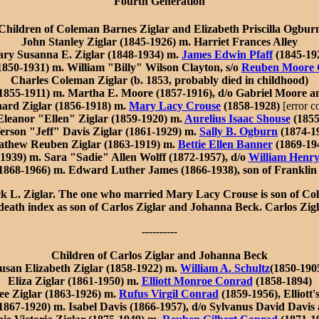
Fourth Generation
Children of Coleman Barnes Ziglar and Elizabeth Priscilla Ogbur
John Stanley Ziglar (1845-1926) m. Harriet Frances Alley
ry Susanna E. Ziglar (1848-1934) m.
James Edwin Pfaff
(1845-19
1850-1931) m. William "Billy" Wilson Clayton, s/o
Reuben Moore 
Charles Coleman Ziglar (b. 1853, probably died in childhood)
1855-1911) m. Martha E. Moore (1857-1916), d/o Gabriel Moore 
ard Ziglar (1856-1918) m.
Mary Lacy Crouse
(1858-1928)
[error c
leanor "Ellen" Ziglar (1859-1920) m.
Aurelius Isaac Shouse
(1855
ferson "Jeff" Davis Ziglar (1861-1929) m.
Sally B. Ogburn
(1874-1
thew Reuben Ziglar (1863-1919) m.
Bettie Ellen Banner
(1869-19
1939) m. Sara "Sadie" Allen Wolff (1872-1957), d/o
William Henry
 1868-1966) m. Edward Luther James (1866-1938), son of Frankli
 L. Ziglar. The one who married Mary Lacy Crouse is son of Cole
. death index as son of Carlos Ziglar and Johanna Beck. Carlos Zi
----------
Children of Carlos Ziglar and Johanna Beck
usan Elizabeth Ziglar (1858-1922) m.
William A. Schultz
(1850-190
Eliza Ziglar (1861-1950) m.
Elliott Monroe Conrad
(1858-1894)
ee Ziglar (1863-1926) m.
Rufus Virgil Conrad
(1859-1956), Elliott'
1867-1920) m. Isabel Davis (1866-1957), d/o Sylvanus David Davis