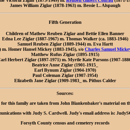
ie Victoria Ziglar (1875-1949) m.
Reuben Gilbert Conrad
(1871-1
James William Ziglar (1878-1963) m. Bessie L. Alspaugh
Fifth Generation
Children of Mathew Reuben Ziglar and Bettie Ellen Banner
Edna Lee Ziglar (1887-1967) m. Thomas Walker (ca. 1883-1946)
Samuel Reuben Ziglar (1889-1944) m. Eva Hartt
9) m. Homer Hansel Mickey (1883-1945), s/o
Charles Samuel Micke
Matthew Rufus Ziglar (1895-1915)
arl Herbert Ziglar (1897-1971) m. Myrtle Kate Parsons (1907-188
Beatrice Anne Ziglar (1901-1915_
Earl Bynum Ziglar (1904-1970)
Paul Coleman Ziglar (1907-1954)
Elizabeth Jane Ziglar (1909-1983_ m. Pithus Calder
Sources:
 for this family are taken from John Blankenbaker's material on t
unications with Judy S. Cardwell. Judy's email address is: Jud
Forsyth County census and cemetery records