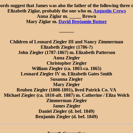
cords suggest that James was also the father of the following three 
Elizabeth Ziglar, probably the one who m.
Augustin Crews
Anna Ziglar m. _____ Brown
Mary Ziglar m.
David Benjamin Butner
----------
Children of Leonard Ziegler III and Nancy Zimmerman
Elizabeth Ziegler (1786-?)
John Ziegler (1787-1867) m. Elizabeth Patterson
Anna Ziegler
Christopher Ziegler
William Ziegler (ca. 1803-ca. 1865)
Leonard Ziegler IV m. Elizabeth Gates Smith
Susanna Ziegler
Mary Ziegler
Reuben Ziegler (1808-1891), lived Patrick Co. VA
Michael Ziegler (ca. 1810-aft. 1887) m. Catherine / Eliza Welch
Zimmerman Ziegler
James Ziegler
Daniel Ziegler (d. bef. 1849)
Benjamin Ziegler (d. bef. 1849)