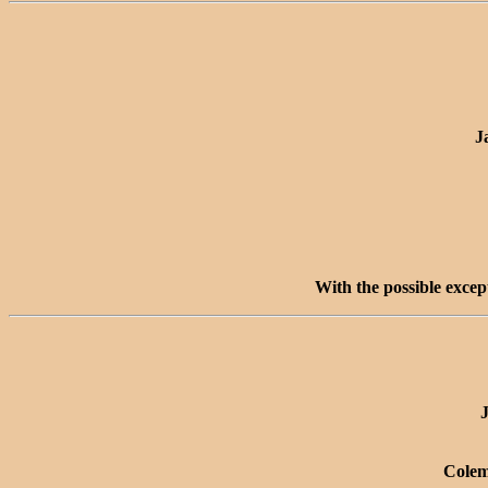
J
With the possible excep
J
Colem