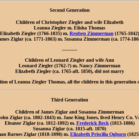
Second Generation
Children of Christopher Ziegler and wife Elizabeth
Leanna Ziegler m. Elisha Thomas
Elizabeth Ziegler (1766-1835) m.
Reuben Zimmerman
(1765-1842
ames Ziglar (ca. 1771-1863) m. Susanna Zimmerman (ca. 1774-186
----------
Children of Leonard Ziegler and wife Ann
Leonard Ziegler (1762-?) m. Nancy Zimmerman
Elizabeth Ziegler (ca. 1765-aft. 1850), did not marry
tion of Leanna Ziegler Thomas, all the children in this generation
Third Generation
Children of James Ziglar and Susanna Zimmerman
ohn Ziglar (ca. 1802-1843) m. Jane King Jones, lived Henry Co. 
Eleanor Ziglar (ca. 1812-1892) m.
Frederick Beck
(1813-1886)
Susanna Ziglar (ca. 1815-aft. 1870)
an Barnes Ziglar (1818-1898) m.
Elizabeth Priscilla Ogburn
(1825