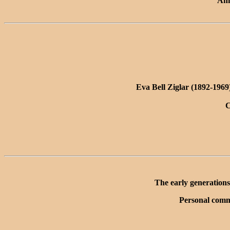
Ann
Eva Bell Ziglar (1892-196
C
The early generations
Personal comm