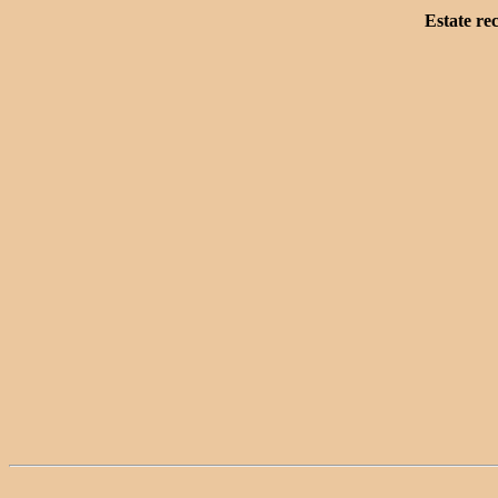
Estate re