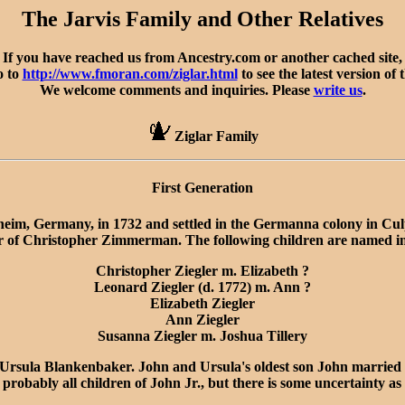
The Jarvis Family and Other Relatives
If you have reached us from Ancestry.com or another cached site,
o to
http://www.fmoran.com/ziglar.html
to see the latest version of 
We welcome comments and inquiries. Please
write us
.
Ziglar Family
First Generation
heim, Germany, in 1732 and settled in the Germanna colony in C
 of Christopher Zimmerman. The following children are named in 
Christopher Ziegler m. Elizabeth ?
Leonard Ziegler (d. 1772) m. Ann ?
Elizabeth Ziegler
Ann Ziegler
Susanna Ziegler m. Joshua Tillery
rsula Blankenbaker. John and Ursula's oldest son John married 
obably all children of John Jr., but there is some uncertainty as 