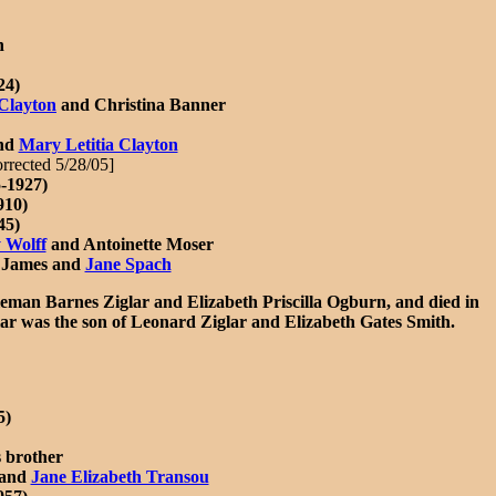
n
24)
Clayton
and Christina Banner
and
Mary Letitia Clayton
orrected 5/28/05]
-1927)
910)
45)
 Wolff
and Antoinette Moser
n James and
Jane Spach
man Barnes Ziglar and Elizabeth Priscilla Ogburn, and died in
glar was the son of Leonard Ziglar and Elizabeth Gates Smith.
5)
s brother
 and
Jane Elizabeth Transou