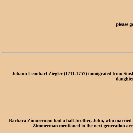
please g
Johann Leonhart Ziegler (1711-1757) immigrated from Sins
daughter
Barbara Zimmerman had a half-brother, John, who married U
Zimmerman mentioned in the next generation are pr