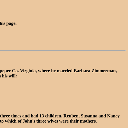
this page.
ulpeper Co. Virginia, where he married Barbara Zimmerman,
his will:
three times and had 13 children. Reuben, Susanna and Nancy
to which of John's three wives were their mothers.