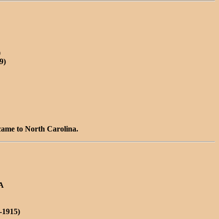
)
9)
 came to North Carolina.
VA
-1915)