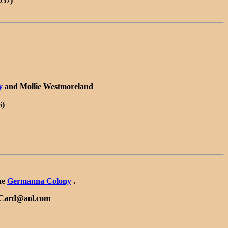
957)
y
and Mollie Westmoreland
6)
he
Germanna Colony
.
ySCard@aol.com