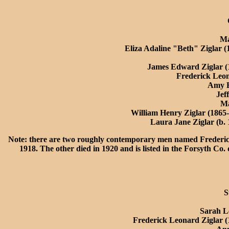
Ma
Eliza Adaline "Beth" Ziglar (
James Edward Ziglar (
Frederick Leon
Amy E
Jef
Ma
William Henry Ziglar (1865-
Laura Jane Ziglar (b.
Note: there are two roughly contemporary men named Frederick
1918. The other died in 1920 and is listed in the Forsyth Co
S
Sarah L
Frederick Leonard Ziglar (