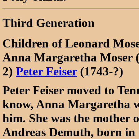
Third Generation
Children of Leonard Mos
Anna Margaretha Moser (
2)
Peter Feiser
(1743-?)
Peter Feiser moved to Tenn
know, Anna Margaretha was
him. She was the mother o
Andreas Demuth, born in 