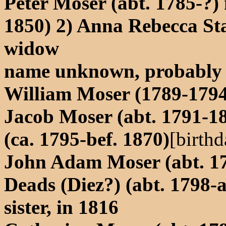
Peter Moser (abt. 1785-?) 
1850) 2) Anna Rebecca Sta
widow
name unknown, probably 
William Moser (1789-1794
Jacob Moser (abt. 1791-18
(ca. 1795-bef. 1870)
[birthd
John Adam Moser (abt. 17
Deads (Diez?) (abt. 1798-a
sister, in 1816