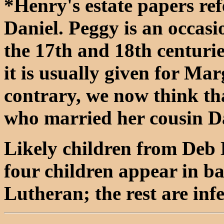
*Henry's estate papers ref
Daniel. Peggy is an occas
the 17th and 18th centurie
it is usually given for Ma
contrary, we now think th
who married her cousin D
Likely children from Deb 
four children appear in b
Lutheran; the rest are inf