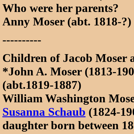
Who were her parents?
Anny Moser (abt. 1818-?)
----------
Children of Jacob Moser 
*John A. Moser (1813-190
(abt.1819-1887)
William Washington Mose
Susanna Schaub
(1824-19
daughter born between 18