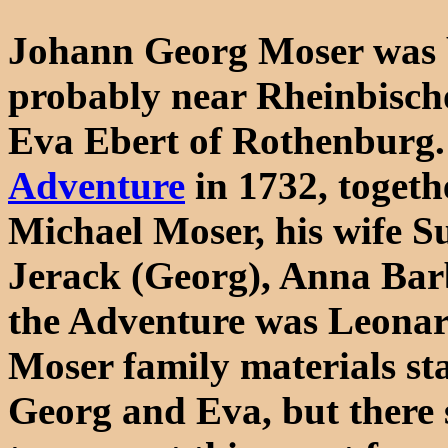
Johann Georg Moser was 
probably near Rheinbisch
Eva Ebert of Rothenburg.
Adventure
in 1732, togeth
Michael Moser, his wife S
Jerack (Georg), Anna Bar
the Adventure was Leonar
Moser family materials st
Georg and Eva, but there s