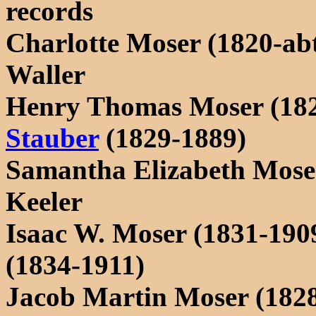
records
Charlotte Moser (1820-ab
Waller
Henry Thomas Moser (18
Stauber
(1829-1889)
Samantha Elizabeth Moser
Keeler
Isaac W. Moser (1831-190
(1834-1911)
Jacob Martin Moser (182