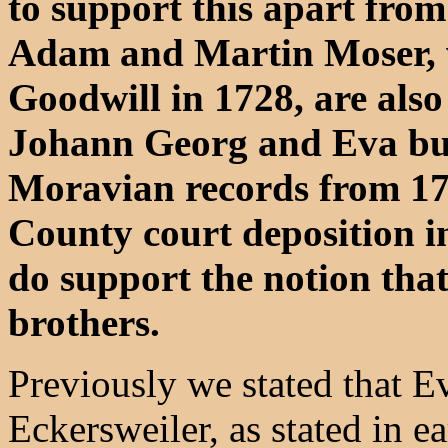
to support this apart from
Adam and Martin Moser, 
Goodwill in 1728, are also 
Johann Georg and Eva but 
Moravian records from 177
County court deposition i
do support the notion th
brothers.
Previously we stated that 
Eckersweiler, as stated in ea