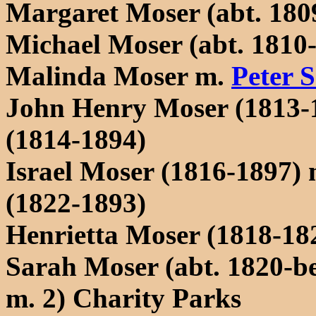
Margaret Moser (abt. 1809
Michael Moser (abt. 1810-
Malinda Moser m.
Peter 
John Henry Moser (1813-
(1814-1894)
Israel Moser (1816-1897)
(1822-1893)
Henrietta Moser (1818-18
Sarah Moser (abt. 1820-b
m. 2) Charity Parks