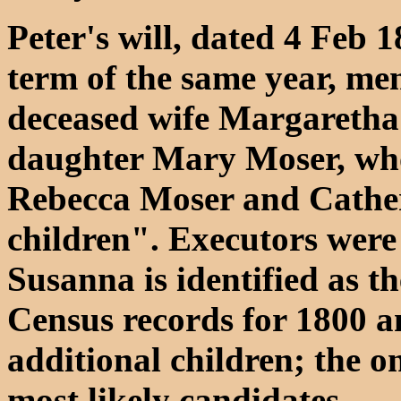
Peter's will, dated 4 Feb
term of the same year, men
deceased wife Margaretha
daughter Mary Moser, who
Rebecca Moser and Cather
children". Executors were
Susanna is identified as t
Census records for 1800 a
additional children; the on
most likely candidates.