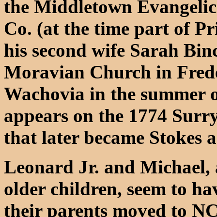
the Middletown Evangelic
Co. (at the time part of 
his second wife Sarah Bi
Moravian Church in Fred
Wachovia in the summer of
appears on the 1774 Surry 
that later became Stokes 
Leonard Jr. and Michael, 
older children, seem to 
their parents moved to NC