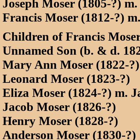
Joseph Moser (1805-?) m.
Francis Moser (1812-?) m.
Children of Francis Moser
Unnamed Son (b. & d. 18
Mary Ann Moser (1822-?)
Leonard Moser (1823-?)
Eliza Moser (1824-?) m. J
Jacob Moser (1826-?)
Henry Moser (1828-?)
Anderson Moser (1830-?)