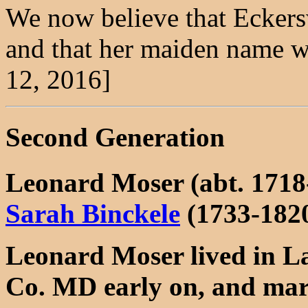
We now believe that Eckersw
and that her maiden name wa
12, 2016]
Second Generation
Leonard Moser (abt. 1718
Sarah Binckele
(1733-182
Leonard Moser lived in L
Co. MD early on, and mar