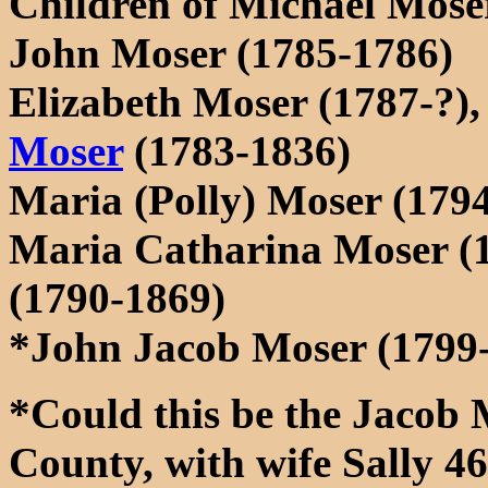
Children of Michael Mose
John Moser (1785-1786)
Elizabeth Moser (1787-?),
Moser
(1783-1836)
Maria (Polly) Moser (179
Maria Catharina Moser (
(1790-1869)
*John Jacob Moser (1799
*Could this be the Jacob 
County, with wife Sally 46