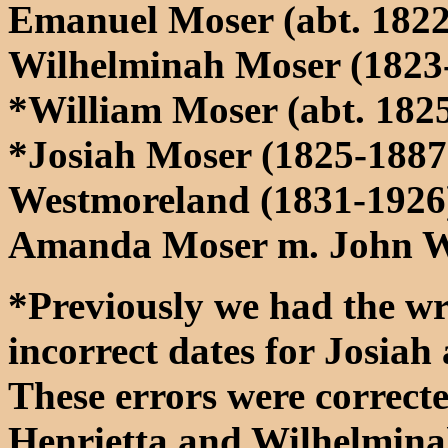
Emanuel Moser (abt. 1822
Wilhelminah Moser (1823
*William Moser (abt. 182
*Josiah Moser (1825-1887
Westmoreland (1831-1926
Amanda Moser m. John W
*Previously we had the wr
incorrect dates for Josia
These errors were correct
Henrietta and Wilhelmina