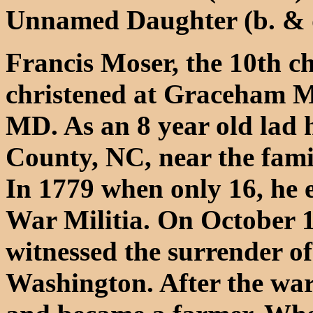
Unnamed Daughter (b. & 
Francis Moser, the 10th c
christened at Graceham 
MD. As an 8 year old lad 
County, NC, near the fami
In 1779 when only 16, he e
War Militia. On October 1
witnessed the surrender o
Washington. After the war