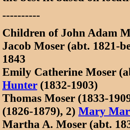
----------
Children of John Adam M
Jacob Moser (abt. 1821-be
1843
Emily Catherine Moser (a
Hunter
(1832-1903)
Thomas Moser (1833-1909
(1826-1879), 2)
Mary Mari
Martha A. Moser (abt. 18