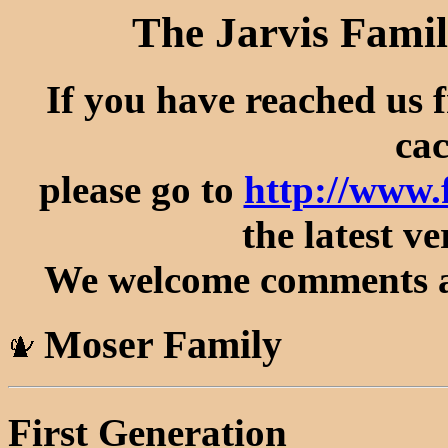
The Jarvis Famil
If you have reached us 
cac
please go to
http://www
the latest ve
We welcome comments an
Moser Family
First Generation