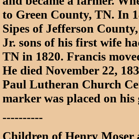
and became a farmer. When
to Green County, TN. In 
Sipes of Jefferson County,
Jr. sons of his first wife 
TN in 1820. Francis moved
He died November 22, 1836
Paul Lutheran Church Ce
marker was placed on his 
----------
Children of Henry Moser