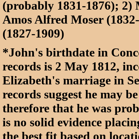
(probably 1831-1876); 2) 
Amos Alfred Moser (1832-
(1827-1909)
*John's birthdate in Con
records is 2 May 1812, in
Elizabeth's marriage in S
records suggest he may be 
therefore that he was pro
is no solid evidence placin
the best fit based on locat