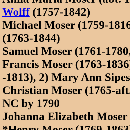
Wolff
(1757-1842)
Michael Moser (1759-1816
(1763-1844)
Samuel Moser (1761-1780, 
Francis Moser (1763-1836)
-1813), 2) Mary Ann Sip
Christian Moser (1765-aft.
NC by 1790
Johanna Elizabeth Moser 
*Henry Moser (1769-1863