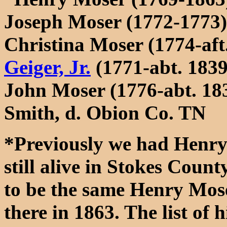
Joseph Moser (1772-1773)
Christina Moser (1774-aft
Geiger, Jr.
(1771-abt. 1839
John Moser (1776-abt. 18
Smith, d. Obion Co. TN
*Previously we had Henry'
still alive in Stokes Coun
to be the same Henry Mose
there in 1863. The list of 