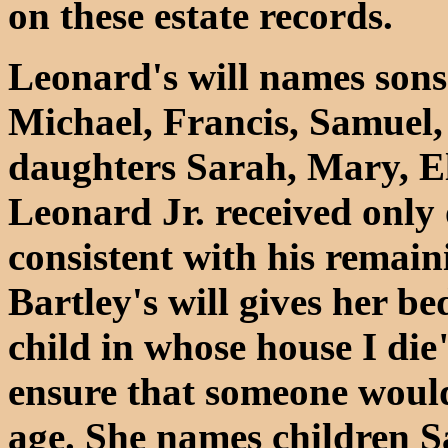
on these estate records.
Leonard's will names sons
Michael, Francis, Samuel,
daughters Sarah, Mary, El
Leonard Jr. received only 
consistent with his remai
Bartley's will gives her b
child in whose house I die
ensure that someone would 
age. She names children 