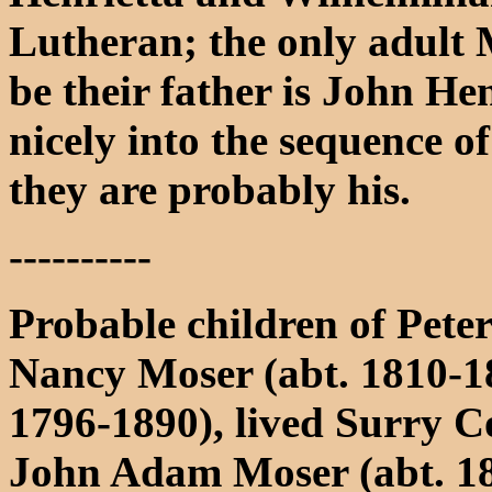
Lutheran; the only adult 
be their father is John Hen
nicely into the sequence of
they are probably his.
----------
Probable children of Pet
Nancy Moser (abt. 1810-1
1796-1890), lived Surry 
John Adam Moser (abt. 18