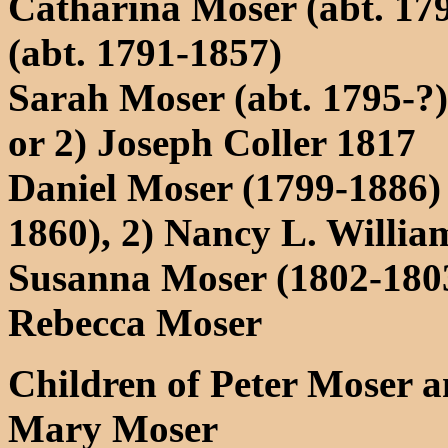
Catharina Moser (abt. 179
(abt. 1791-1857)
Sarah Moser (abt. 1795-?
or 2) Joseph Coller 1817
Daniel Moser (1799-1886)
1860), 2) Nancy L. Willi
Susanna Moser (1802-180
Rebecca Moser
Children of Peter Moser 
Mary Moser