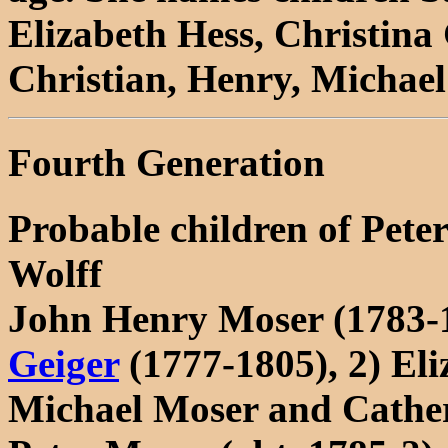
Elizabeth Hess, Christina 
Christian, Henry, Michae
Fourth Generation
Probable children of Pet
Wolff
John Henry Moser (1783-
Geiger
(1777-1805), 2) Eli
Michael Moser and Cather