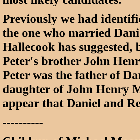
Previously we had identif
the one who married Dani
Hallecook has suggested, b
Peter's brother John Henr
Peter was the father of Da
daughter of John Henry Mo
appear that Daniel and Re
----------