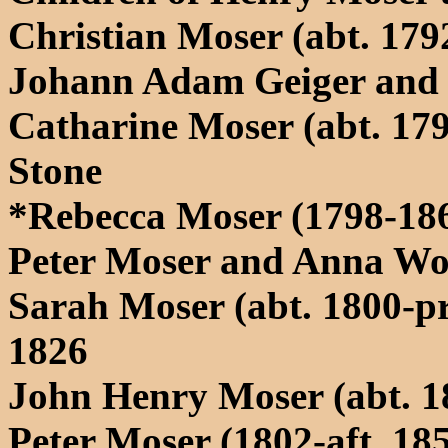
Christian Moser (abt. 17
Johann Adam Geiger and 
Catharine Moser (abt. 179
Stone
*Rebecca Moser (1798-186
Peter Moser and Anna Wo
Sarah Moser (abt. 1800-pr
1826
John Henry Moser (abt. 1
Peter Moser (1802-aft. 18