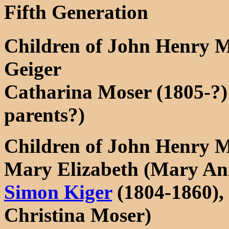
Fifth Generation
Children of John Henry 
Geiger
Catharina Moser (1805-?)
parents?)
Children of John Henry M
Mary Elizabeth (Mary An
Simon Kiger
(1804-1860), 
Christina Moser)