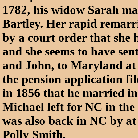
1782, his widow Sarah ma
Bartley. Her rapid remar
by a court order that she 
and she seems to have sen
and John, to Maryland at t
the pension application f
in 1856 that he married i
Michael left for NC in th
was also back in NC by at
Polly Smith.