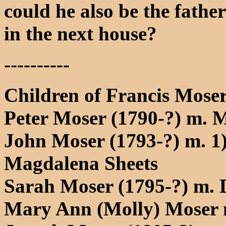
could he also be the fathe
in the next house?
----------
Children of Francis Moser
Peter Moser (1790-?) m. M
John Moser (1793-?) m. 1
Magdalena Sheets
Sarah Moser (1795-?) m. 
Mary Ann (Molly) Moser 