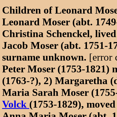
Children of Leonard Mose
Leonard Moser (abt. 1749-
Christina Schenckel, live
Jacob Moser (abt. 1751-1
surname unknown.
[error
Peter Moser (1753-1821) 
(1763-?), 2) Margaretha (
Maria Sarah Moser (1755-
Volck
(1753-1829), moved
Anna Maria Moser (abt. 