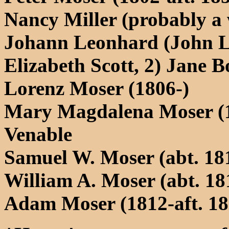
Nancy Miller (probably a
Johann Leonhard (John L
Elizabeth Scott, 2) Jane B
Lorenz Moser (1806-)
Mary Magdalena Moser (1
Venable
Samuel W. Moser (abt. 18
William A. Moser (abt. 18
Adam Moser (1812-aft. 186