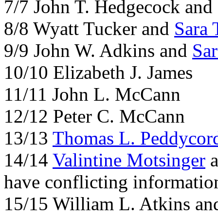
7/7 John T. Hedgecock and
8/8 Wyatt Tucker and
Sara 
9/9 John W. Adkins and
Sar
10/10 Elizabeth J. James
11/11 John L. McCann
12/12 Peter C. McCann
13/13
Thomas L. Peddycor
14/14
Valintine Motsinger
a
have conflicting informatio
15/15 William L. Atkins a