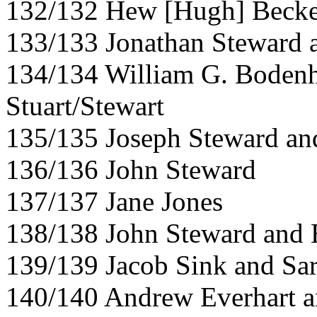
132/132 Hew [Hugh] Becke
133/133 Jonathan Steward a
134/134 William G. Boden
Stuart/Stewart
135/135 Joseph Steward and
136/136 John Steward
137/137 Jane Jones
138/138 John Steward and 
139/139 Jacob Sink and Sa
140/140 Andrew Everhart a