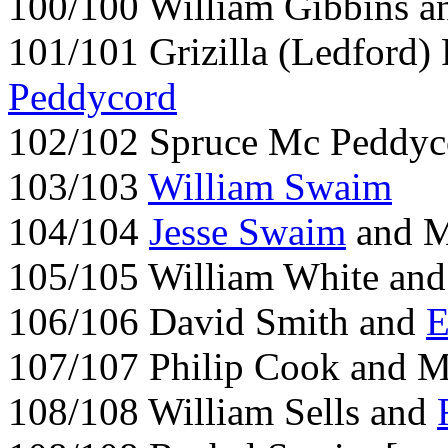
100/100 William Gibbins 
101/101 Grizilla (Ledford
Peddycord
102/102 Spruce Mc Peddyc
103/103
William Swaim
104/104
Jesse Swaim
and M
105/105 William White and
106/106 David Smith and
E
107/107 Philip Cook and Ma
108/108 William Sells and