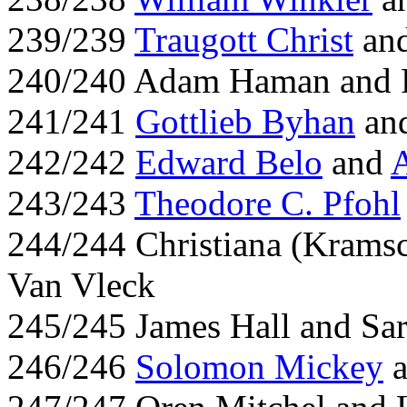
239/239
Traugott Christ
and
240/240 Adam Haman and R
241/241
Gottlieb Byhan
an
242/242
Edward Belo
and
243/243
Theodore C. Pfohl
244/244 Christiana (Krams
Van Vleck
245/245 James Hall and Sa
246/246
Solomon Mickey
a