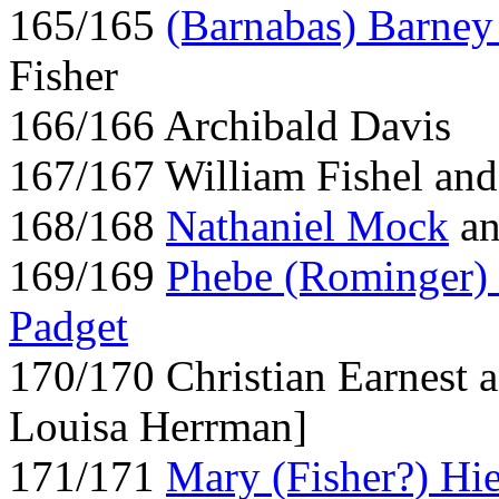
165/165
(Barnabas) Barney
Fisher
166/166 Archibald Davis
167/167 William Fishel an
168/168
Nathaniel Mock
a
169/169
Phebe (Rominger)
Padget
170/170 Christian Earnest a
Louisa Herrman]
171/171
Mary (Fisher?) Hie