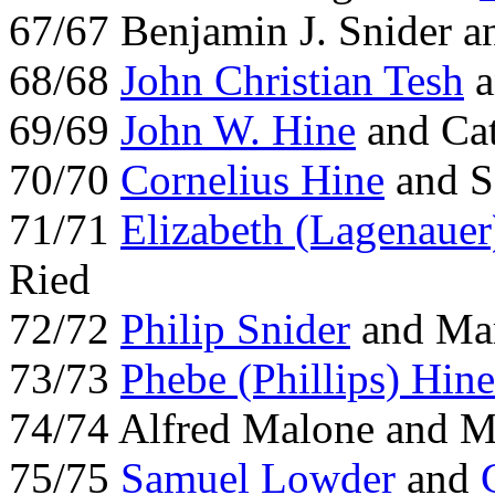
67/67 Benjamin J. Snider 
68/68
John Christian Tesh
a
69/69
John W. Hine
and Cat
70/70
Cornelius Hine
and S
71/71
Elizabeth (Lagenauer
Ried
72/72
Philip Snider
and Mar
73/73
Phebe (Phillips) Hine
74/74 Alfred Malone and 
75/75
Samuel Lowder
and