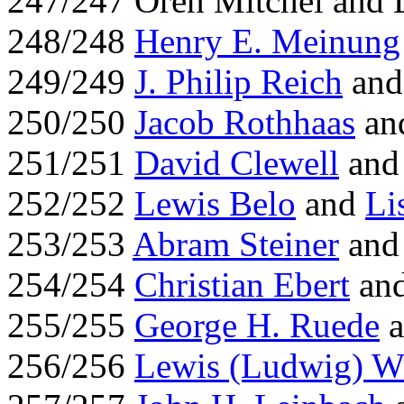
247/247 Oren Mitchel and
248/248
Henry E. Meinung
249/249
J. Philip Reich
and 
250/250
Jacob Rothhaas
an
251/251
David Clewell
an
252/252
Lewis Belo
and
Li
253/253
Abram Steiner
an
254/254
Christian Ebert
an
255/255
George H. Ruede
a
256/256
Lewis (Ludwig) W