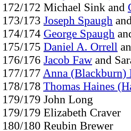
172/172 Michael Sink and
173/173
Joseph Spaugh
an
174/174
George Spaugh
an
175/175
Daniel A. Orrell
an
176/176
Jacob Faw
and Sar
177/177
Anna (Blackburn)
178/178
Thomas Haines (H
179/179 John Long
179/179 Elizabeth Craver
180/180 Reubin Brewer