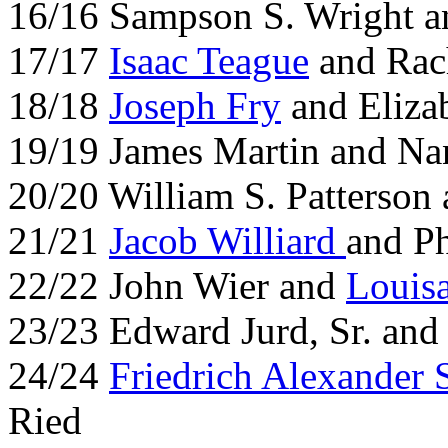
16/16 Sampson S. Wright a
17/17
Isaac Teague
and Rac
18/18
Joseph Fry
and Elizab
19/19 James Martin and N
20/20 William S. Patterson
21/21
Jacob Williard
and P
22/22 John Wier and
Louis
23/23 Edward Jurd, Sr. and
24/24
Friedrich Alexander 
Ried