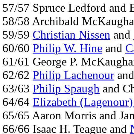
57/57 Spruce Ledford and E
58/58 Archibald McKaugha
59/59
Christian Nissen
and
60/60
Philip W. Hine
and
C
61/61 George P. McKaugha
62/62
Philip Lachenour
and
63/63
Philip Spaugh
and Ch
64/64
Elizabeth (Lagenour
65/65 Aaron Morris and Ja
66/66 Isaac H. Teague and