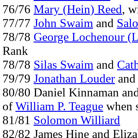
76/76
Mary (Hein) Reed
, 
77/77
John Swaim
and
Sal
78/78
George Lochenour (L
Rank
78/78
Silas Swaim
and
Cat
79/79
Jonathan Louder
and 
80/80 Daniel Kinnaman an
of
William P. Teague
when s
81/81
Solomon Williard
82/82 James Hine and Eliz