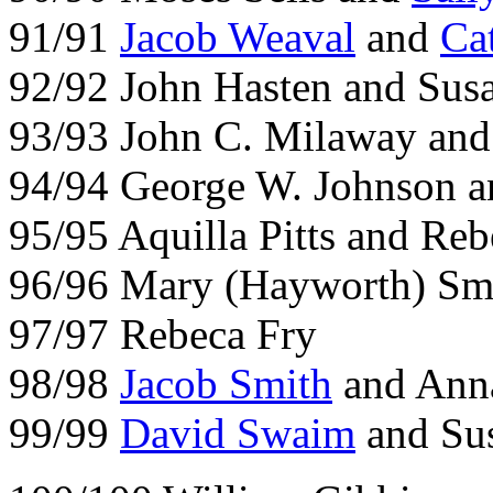
91/91
Jacob Weaval
and
Ca
92/92 John Hasten and Sus
93/93 John C. Milaway and
94/94 George W. Johnson a
95/95 Aquilla Pitts and Re
96/96 Mary (Hayworth) Sm
97/97 Rebeca Fry
98/98
Jacob Smith
and
Anna
99/99
David Swaim
and Su