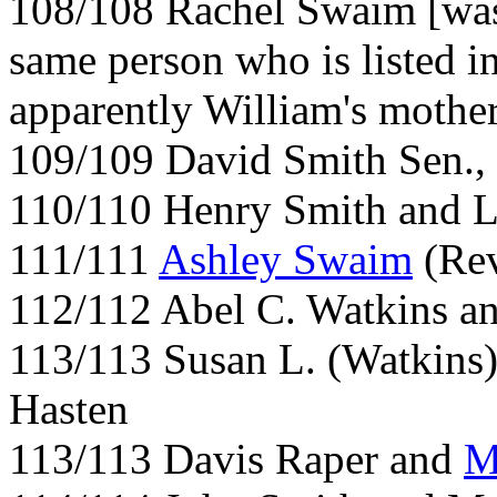
108/108 Rachel Swaim [was
same person who is listed i
apparently William's mothe
109/109 David Smith Sen.,
110/110 Henry Smith and L
111/111
Ashley Swaim
(Rev
112/112 Abel C. Watkins a
113/113 Susan L. (Watkins
Hasten
113/113 Davis Raper and
M