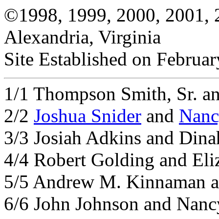
©1998, 1999, 2000, 2001, 
Alexandria, Virginia
Site Established on Februar
1/1 Thompson Smith, Sr. an
2/2
Joshua Snider
and
Nanc
3/3 Josiah Adkins and Dina
4/4 Robert Golding and Eliz
5/5 Andrew M. Kinnaman a
6/6 John Johnson and Nanc