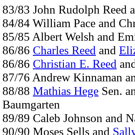
83/83 John Rudolph Reed 
84/84 William Pace and Ch
85/85 Albert Welsh and Em
86/86
Charles Reed
and
Eli
86/86
Christian E. Reed
an
87/76 Andrew Kinnaman an
88/88
Mathias Hege
Sen. an
Baumgarten
89/89 Caleb Johnson and N
90/90 Moses Sells and
Sall