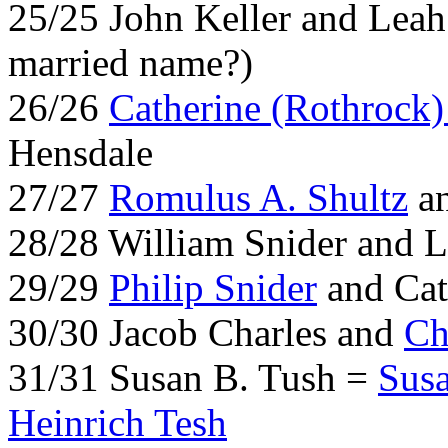
25/25 John Keller and Leah
married name?)
26/26
Catherine (Rothrock)
Hensdale
27/27
Romulus A. Shultz
an
28/28 William Snider and 
29/29
Philip Snider
and Cat
30/30 Jacob Charles and
Ch
31/31 Susan B. Tush =
Sus
Heinrich Tesh