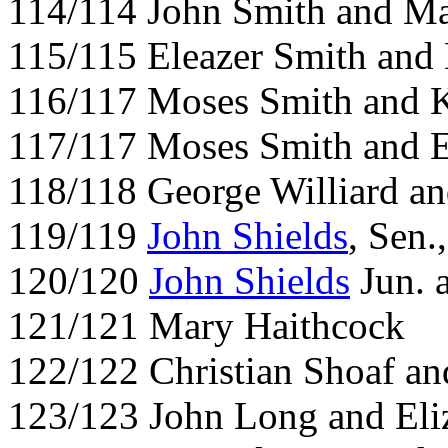
114/114 John Smith and Ma
115/115 Eleazer Smith and
116/117 Moses Smith and K
117/117 Moses Smith and E
118/118 George Williard a
119/119
John Shields
, Sen.
120/120
John Shields
Jun. 
121/121 Mary Haithcock
122/122 Christian Shoaf a
123/123 John Long and Eli