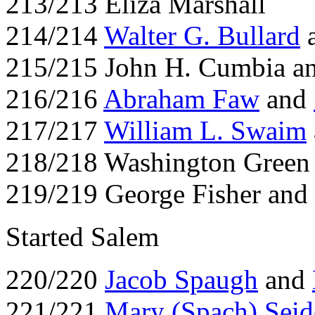
213/213 Eliza Marshall
214/214
Walter G. Bullard
a
215/215 John H. Cumbia an
216/216
Abraham Faw
and
217/217
William L. Swaim
218/218 Washington Green
219/219 George Fisher and
Started Salem
220/220
Jacob Spaugh
and
221/221
Mary (Spach) Seid