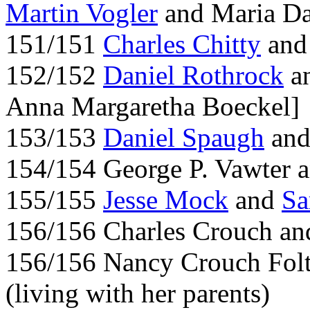
Martin Vogler
and Maria Da
151/151
Charles Chitty
and
152/152
Daniel Rothrock
an
Anna Margaretha Boeckel]
153/153
Daniel Spaugh
and
154/154 George P. Vawter a
155/155
Jesse Mock
and
Sa
156/156 Charles Crouch an
156/156 Nancy Crouch Folt
(living with her parents)