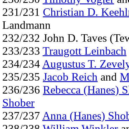
231/231
Christian D. Keehl
Landmann
232/232 John D. Taves (Te
233/233
Traugott Leinbach
234/234
Augustus T. Zevel
235/235
Jacob Reich
and
M
236/236
Rebecca (Hanes) S
Shober
237/237
Anna (Hanes) Sho
238/238
William Winkler
an