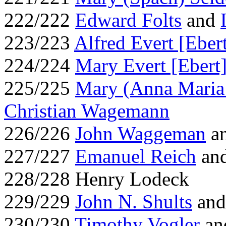
222/222
Edward Folts
and
223/223
Alfred Evert [Eber
224/224
Mary Evert [Ebert
225/225
Mary (Anna Maria
Christian Wagemann
226/226
John Waggeman
an
227/227
Emanuel Reich
an
228/228 Henry Lodeck
229/229
John N. Shults
an
230/230
Timothy Vogler
an