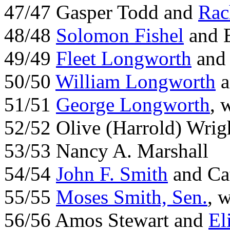
47/47 Gasper Todd and
Rac
48/48
Solomon Fishel
and B
49/49
Fleet Longworth
and 
50/50
William Longworth
a
51/51
George Longworth
, 
52/52 Olive (Harrold) Wrig
53/53 Nancy A. Marshall
54/54
John F. Smith
and Ca
55/55
Moses Smith, Sen.
, 
56/56 Amos Stewart and
El