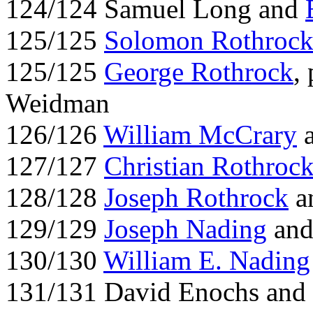
124/124 Samuel Long and
125/125
Solomon Rothroc
125/125
George Rothrock
,
Weidman
126/126
William McCrary
a
127/127
Christian Rothroc
128/128
Joseph Rothrock
a
129/129
Joseph Nading
and
130/130
William E. Nading
131/131 David Enochs and