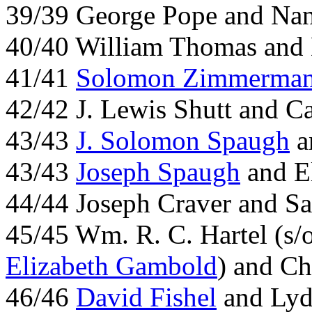
39/39 George Pope and Na
40/40 William Thomas and
41/41
Solomon Zimmerma
42/42 J. Lewis Shutt and Ca
43/43
J. Solomon Spaugh
a
43/43
Joseph Spaugh
and El
44/44 Joseph Craver and Sa
45/45 Wm. R. C. Hartel (s/
Elizabeth Gambold
) and Ch
46/46
David Fishel
and Lydi