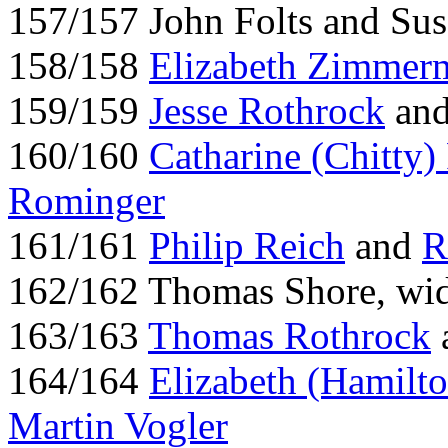
157/157 John Folts and Su
158/158
Elizabeth Zimmer
159/159
Jesse Rothrock
and
160/160
Catharine (Chitty
Rominger
161/161
Philip Reich
and
R
162/162 Thomas Shore, wi
163/163
Thomas Rothrock
164/164
Elizabeth (Hamilto
Martin Vogler