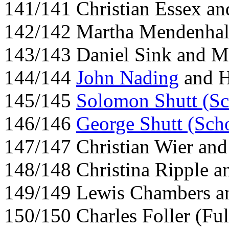
141/141 Christian Essex an
142/142 Martha Mendenhall
143/143 Daniel Sink and M
144/144
John Nading
and H
145/145
Solomon Shutt (Sc
146/146
George Shutt (Scho
147/147 Christian Wier and
148/148 Christina Ripple an
149/149 Lewis Chambers a
150/150 Charles Foller (Ful