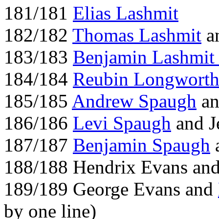
181/181
Elias Lashmit
182/182
Thomas Lashmit
an
183/183
Benjamin Lashmi
184/184
Reubin Longwort
185/185
Andrew Spaugh
a
186/186
Levi Spaugh
and J
187/187
Benjamin Spaugh
a
188/188 Hendrix Evans an
189/189 George Evans and
by one line)