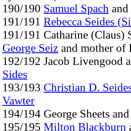
190/190
Samuel Spach
and 
191/191
Rebecca Seides (Si
191/191 Catharine (Claus) 
George Seiz
and mother of 
192/192 Jacob Livengood 
Sides
193/193
Christian D. Seide
Vawter
194/194 George Sheets and 
195/195
Milton Blackburn