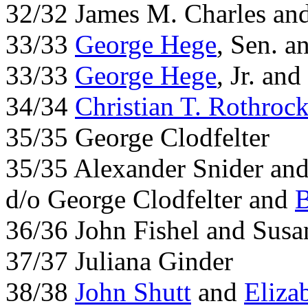
32/32 James M. Charles an
33/33
George Hege
, Sen. a
33/33
George Hege
, Jr. an
34/34
Christian T. Rothroc
35/35 George Clodfelter
35/35 Alexander Snider and 
d/o George Clodfelter and
B
36/36 John Fishel and Sus
37/37 Juliana Ginder
38/38
John Shutt
and
Eliza