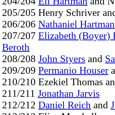
204/204
Eli Hartman
and N
205/205 Henry Schriver an
206/206
Nathaniel Hartman
207/207
Elizabeth (Boyer) 
Beroth
208/208
John Styers
and
Sa
209/209
Permanio Houser
a
210/210 Ezekiel Thomas a
211/211
Jonathan Jarvis
212/212
Daniel Reich
and
J