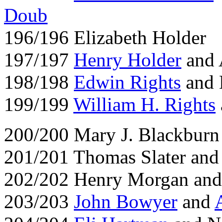
Doub
196/196 Elizabeth Holder
197/197
Henry Holder
and 
198/198
Edwin Rights
and 
199/199
William H. Rights
200/200 Mary J. Blackburn
201/201 Thomas Slater and
202/202 Henry Morgan and
203/203
John Bowyer
and