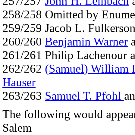
257/257
John H. Leinbach
258/258 Omitted by Enume
259/259 Jacob L. Fulkerso
260/260
Benjamin Warner
261/261 Philip Lachenour a
262/262
(Samuel) William 
Hauser
263/263
Samuel T. Pfohl
an
The following would appear
Salem